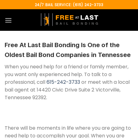
Skip
24/7 BAIL SERVICE: (615) 242-3733
to
content
Free At Last Bail Bonding
Is One of the
Oldest Bail Bond Companies in Tennessee
When you need help for a friend or family member,
you want only experienced help. To talk to a
professional, call
615-242-3733
or meet with a local
bail agent at 14420 Civic Drive Suite 2 Victorville,
Tennessee 92392.
There will be moments in life where you are going to
need help to accomplish your goal. When you are