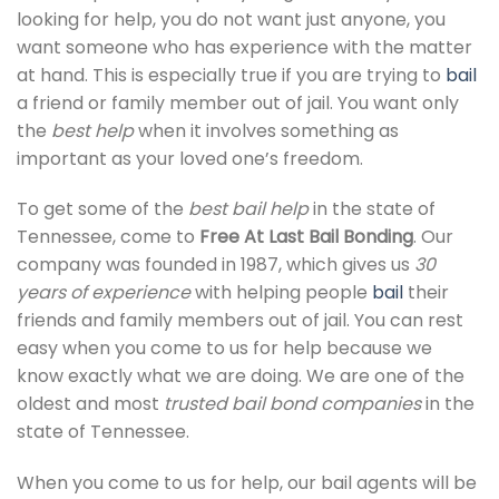
looking for help, you do not want just anyone, you
want someone who has experience with the matter
at hand. This is especially true if you are trying to
bail
a friend or family member out of jail. You want only
the
best help
when it involves something as
important as your loved one’s freedom.
To get some of the
best bail help
in the state of
Tennessee, come to
Free At Last Bail Bonding
. Our
company was founded in 1987, which gives us
30
years of experience
with helping people
bail
their
friends and family members out of jail. You can rest
easy when you come to us for help because we
know exactly what we are doing. We are one of the
oldest and most
trusted bail bond companies
in the
state of Tennessee.
When you come to us for help, our bail agents will be