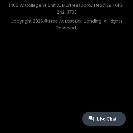
1406 W College St Unit A, Murfreesboro, TN 37129 | 615-
242-3733
Copyright 2026 © Free At Last Bail Bonding. All Rights
Reserved.