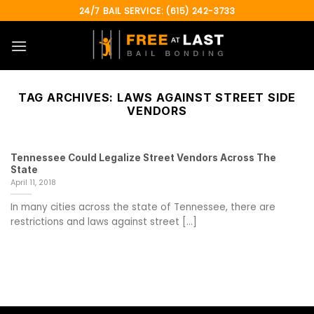
Skip
24/7 BAIL SERVICE: (615) 242-3733
to
content
TAG ARCHIVES:
LAWS AGAINST STREET SIDE
VENDORS
Tennessee Could Legalize Street Vendors Across The
State
April 11, 2018
In many cities across the state of Tennessee, there are
restrictions and laws against street [...]