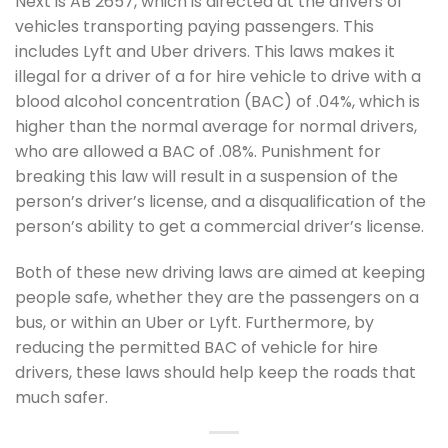
Next is AB 2657, which is directed at the drivers of
vehicles transporting paying passengers. This
includes Lyft and Uber drivers. This laws makes it
illegal for a driver of a for hire vehicle to drive with a
blood alcohol concentration (BAC) of .04%, which is
higher than the normal average for normal drivers,
who are allowed a BAC of .08%. Punishment for
breaking this law will result in a suspension of the
person’s driver’s license, and a disqualification of the
person’s ability to get a commercial driver’s license.
Both of these new driving laws are aimed at keeping
people safe, whether they are the passengers on a
bus, or within an Uber or Lyft. Furthermore, by
reducing the permitted BAC of vehicle for hire
drivers, these laws should help keep the roads that
much safer.