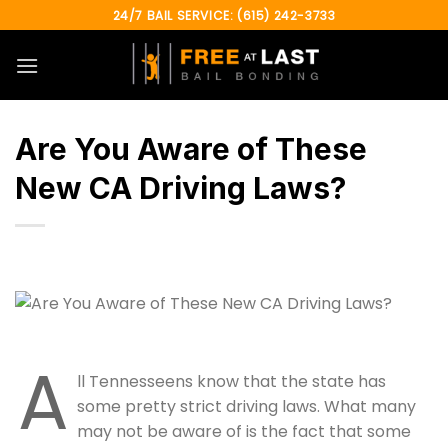
Skip
24/7 BAIL SERVICE: (615) 242-3733
to
content
Are You Aware of These
New CA Driving Laws?
A
ll Tennesseens know that the state has
some pretty strict driving laws. What many
may not be aware of is the fact that some