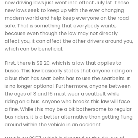
new driving laws just went into effect July 1st. These
new laws seek to keep up with the ever changing
modern world and help keep everyone on the road
safe. That is something that everybody wants,
because even though the law may not directly
affect you, it can affect the other drivers around you,
which can be beneficial.
First, there is SB 20, which is a law that applies to
buses. This law basically states that anyone riding on
a bus that has seat belts has to use the seatbelts. It
is no longer optional. Furthermore, anyone between
the ages of 8 and 16 must wear a seatbelt while
riding on a bus. Anyone who breaks this law will face
a fine. While this may be a bit bothersome to regular
bus riders, it is a better alternative than getting flung
around within the vehicle in an accident.