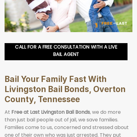
CALL FOR A FREE CONSULTATION WITH A LIVE
BAIL AGENT
Bail Your Family Fast With
Livingston Bail Bonds, Overton
County, Tennessee
At
Free at Last Livingston Bail Bonds
, we do more
than just bail people out of jail, we save families.
Families come to us, concerned and stressed about
one of their own who was just arrested. They put