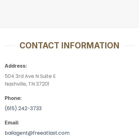
CONTACT INFORMATION
Address:
504 3rd Ave N Suite E
Nashville, TN 37201
Phone:
(615) 242-3733
Email:
bailagent@freeatlast.com