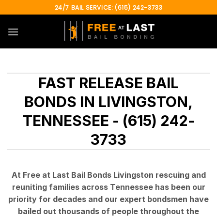
Skip
24/7 BAIL SERVICE: (615) 242-3733
to
content
FAST RELEASE BAIL
BONDS IN LIVINGSTON,
TENNESSEE - (615) 242-
3733
At Free at Last Bail Bonds Livingston rescuing and
reuniting families across Tennessee has been our
priority for decades and our expert bondsmen have
bailed out thousands of people throughout the