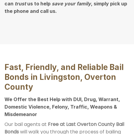
can
trust
us to help
save your family
, simply pick up
the phone and call us.
Fast, Friendly, and Reliable Bail
Bonds in Livingston, Overton
County
We Offer the Best Help with DUI, Drug, Warrant,
Domestic Violence, Felony, Traffic, Weapons &
Misdemeanor
Our bail agents at
Free at Last Overton County Bail
Bonds
will walk you through the process of bailing