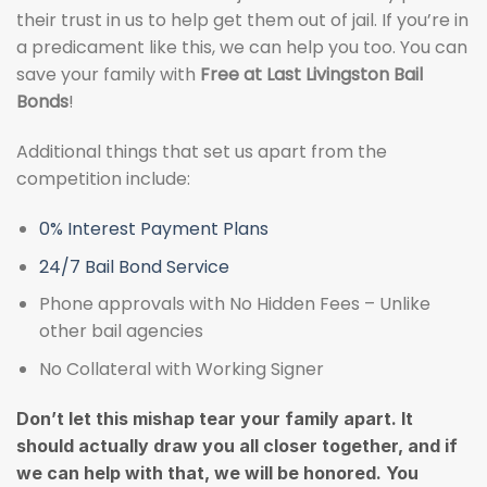
their trust in us to help get them out of jail. If you’re in
a predicament like this, we can help you too. You can
save your family with
Free at Last Livingston Bail
Bonds
!
Additional things that set us apart from the
competition include:
0% Interest Payment Plans
24/7 Bail Bond Service
Phone approvals with No Hidden Fees – Unlike
other bail agencies
No Collateral with Working Signer
Don’t let this mishap tear your family apart. It
should actually draw you all closer together, and if
we can help with that, we will be honored. You