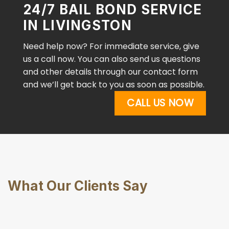
24/7 BAIL BOND SERVICE
IN LIVINGSTON
Need help now? For immediate service, give
us a call now. You can also send us questions
and other details through our contact form
and we’ll get back to you as soon as possible.
CALL US NOW
What Our Clients Say