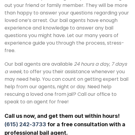
out your friend or family member. They will be more
than happy to answer your questions regarding your
loved one’s arrest. Our bail agents have enough
experience and knowledge to answer any bail
questions you might have. Let our many years of
experience guide you through the process, stress-
free.
Our bail agents are available
24 hours a day, 7 days
a week,
to offer you their assistance whenever you
may need help. You can count on getting expert bail
help from our agents, night or day. Need help
rescuing a loved one from jail? Call our office to
speak to an agent for free!
Call us now, and get them out within hours!
(615) 242-3733
for a free consultation with a
professional bail agent.