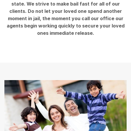
state. We strive to make bail fast for all of our
clients. Do not let your loved one spend another
moment in jail, the moment you call our office our
agents begin working quickly to secure your loved
ones immediate release.