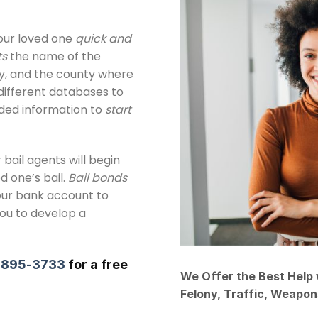
ur loved one
quick and
ts
the name of the
day, and the county where
different databases to
eded information to
start
 bail agents will begin
d one’s bail.
Bail bonds
our bank account to
you to develop a
) 895-3733
for a free
We Offer the Best Help 
Felony, Traffic, Weapo