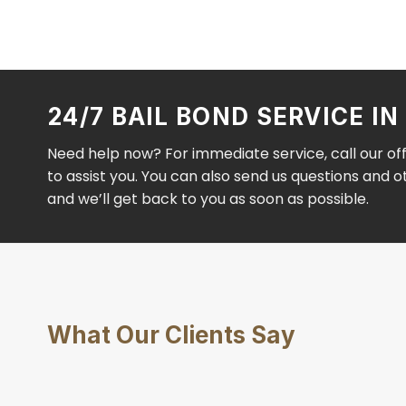
24/7 BAIL BOND SERVICE I
Need help now? For immediate service, call our of
to assist you. You can also send us questions and 
and we’ll get back to you as soon as possible.
What Our Clients Say