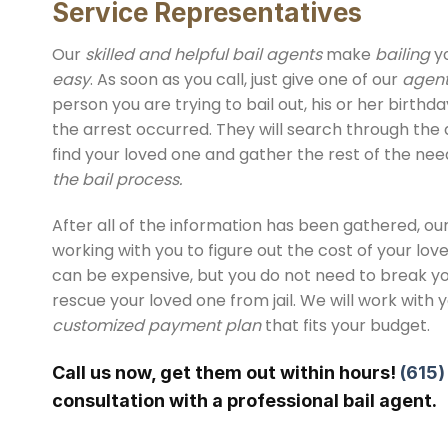
Service Representatives
Our
skilled and helpful bail agents
make
bailing
yo
easy
. As soon as you call, just give one of our
agen
person you are trying to bail out, his or her birth
the arrest occurred. They will search through the 
find your loved one and gather the rest of the ne
the bail process.
After all of the information has been gathered, our
working with you to figure out the cost of your love
can be expensive, but you do not need to break y
rescue your loved one from jail. We will work with 
customized payment plan
that fits your budget.
Call us now, get them out within hours!
(615
consultation with a professional bail agent.