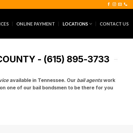
ICES
ONLINE PAYMENT
LOCATIONS
CONTACT US
OUNTY - (615) 895-3733
vice
available in Tennessee. Our
bail agents
work
on one of our bail bondsmen to be there for you