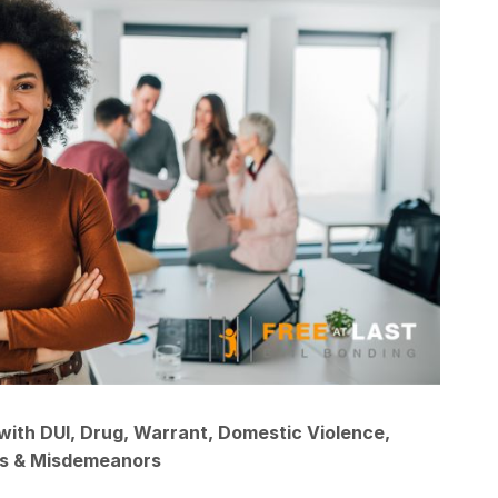
with DUI, Drug, Warrant, Domestic Violence,
ns & Misdemeanors