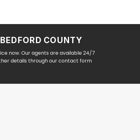
N BEDFORD COUNTY
fice now. Our agents are available 24/7
other details through our contact form