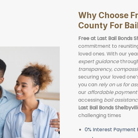
Why Choose Fre
County For Bai
Free at Last Bail Bonds S
commitment to reuniting 
loved ones. With our yea
expert guidance
through
transparency
,
compassi
securing your loved one
you can
rely on us for a
our
affordable payment
accessing
bail assistan
Last Bail Bonds
Shelbyvil
challenging times
0% Interest Payment 