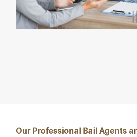
Our Professional Bail Agents 