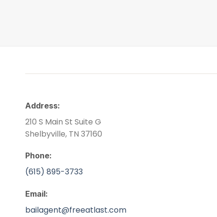
Address:
210 S Main St Suite G
Shelbyville, TN 37160
Phone:
(615) 895-3733
Email:
bailagent@freeatlast.com