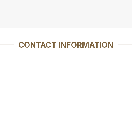
CONTACT INFORMATION