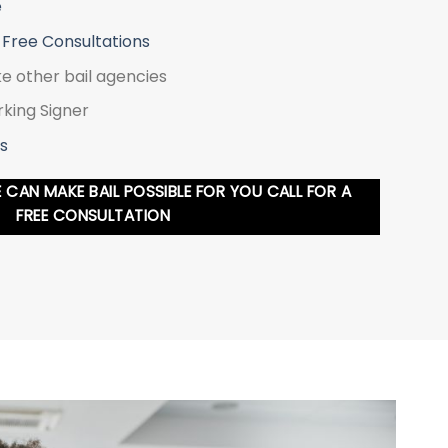
e
 Free Consultations
ke other bail agencies
king Signer
s
CAN MAKE BAIL POSSIBLE FOR YOU CALL FOR A
FREE CONSULTATION