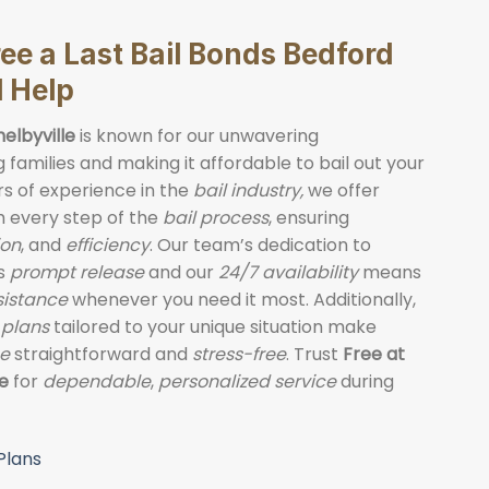
e a Last Bail Bonds Bedford
l Help
helbyville
is known for our unwavering
families and making it affordable to bail out your
rs of experience in the
bail industry,
we offer
 every step of the
bail process
, ensuring
on
, and
efficiency
. Our team’s dedication to
’s
prompt release
and our
24/7 availability
means
ssistance
whenever you need it most. Additionally,
 plans
tailored to your unique situation make
ce
straightforward and
stress-free
. Trust
Free at
le
for
dependable
,
personalized service
during
Plans