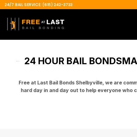
Skip
24/7 BAIL SERVICE: (615) 242-3733
to
content
24 HOUR BAIL BONDSMAN
Free at Last Bail Bonds Shelbyville
, we are commi
hard day in and day out to help everyone who c