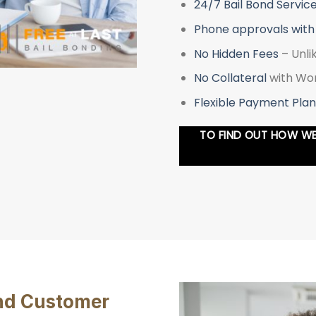
24/7 Bail Bond Servic
Phone approvals with
No Hidden Fees
– Unli
No Collateral
with Wor
Flexible Payment Plan
TO FIND OUT HOW WE 
and Customer