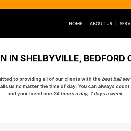
HOME
ABOUT US
SERV
 IN SHELBYVILLE, BEDFORD C
tted to providing all of our clients with the
best bail ser
alls us no matter the time of day. You can always count 
and your loved one
24 hours a day, 7 days a week.