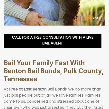
CALL FOR A FREE CONSULTATION WITH A LIVE
BAIL AGENT
Bail Your Family Fast With
Benton Bail Bonds, Polk County,
Tennessee
At
Free at Last Benton Bail Bonds
, we do more than
just bail people out of jail, we save families. Families
come to us, concerned and stressed about one of
their own who was just arrested. They put their trust