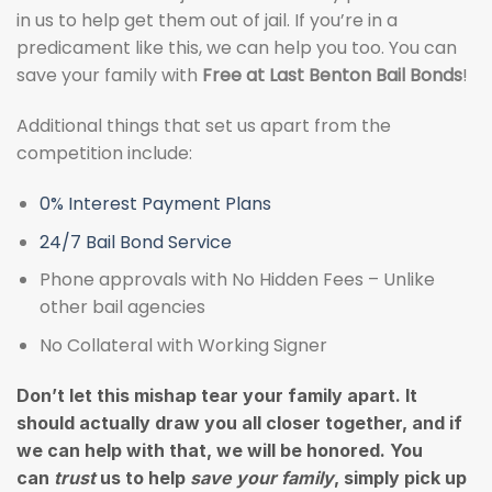
in us to help get them out of jail. If you’re in a
predicament like this, we can help you too. You can
save your family with
Free at Last Benton Bail Bonds
!
Additional things that set us apart from the
competition include:
0% Interest Payment Plans
24/7 Bail Bond Service
Phone approvals with No Hidden Fees – Unlike
other bail agencies
No Collateral with Working Signer
Don’t let this mishap tear your family apart. It
should actually draw you all closer together, and if
we can help with that, we will be honored. You
can
trust
us to help
save your family
, simply pick up