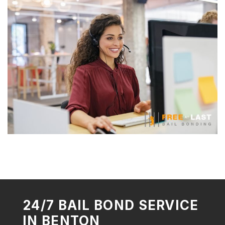
24/7 BAIL BOND SERVICE
IN BENTON