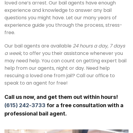
loved one’s arrest. Our bail agents have enough
experience and knowledge to answer any bail
questions you might have. Let our many years of
experience guide you through the process, stress-
free.
Our bail agents are available
24 hours a day, 7 days
a week,
to offer you their assistance whenever you
may need help. You can count on getting expert bail
help from our agents, night or day. Need help
rescuing a loved one from jail? Call our office to
speak to an agent for free!
Call us now, and get them out within hours!
(615) 242-3733
for a free consultation with a
professional bail agent.