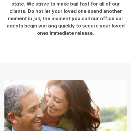
state. We strive to make bail fast for all of our
clients. Do not let your loved one spend another
moment in jail, the moment you call our office our
agents begin working quickly to secure your loved
ones immediate release.