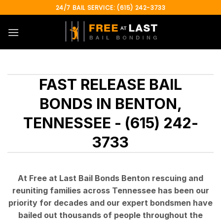
Skip
24/7 BAIL SERVICE: (615) 242-3733
to
content
FAST RELEASE BAIL
BONDS IN BENTON,
TENNESSEE - (615) 242-
3733
At Free at Last Bail Bonds Benton rescuing and
reuniting families across Tennessee has been our
priority for decades and our expert bondsmen have
bailed out thousands of people throughout the