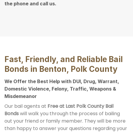
the phone and call us.
Fast, Friendly, and Reliable Bail
Bonds in Benton, Polk County
We Offer the Best Help with DUI, Drug, Warrant,
Domestic Violence, Felony, Traffic, Weapons &
Misdemeanor
Our bail agents at
Free at Last Polk County Bail
Bonds
will walk you through the process of bailing
out your friend or family member. They will be more
than happy to answer your questions regarding your