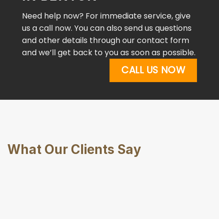
Need help now? For immediate service, give
us a call now. You can also send us questions
and other details through our contact form
and we’ll get back to you as soon as possible.
CALL US NOW
What Our Clients Say