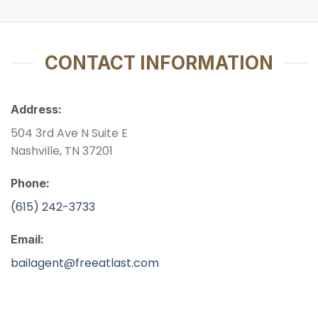
CONTACT INFORMATION
Address:
504 3rd Ave N Suite E
Nashville, TN 37201
Phone:
(615) 242-3733
Email:
bailagent@freeatlast.com