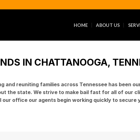
HOME
ABOUT US
SERV
ONDS IN CHATTANOOGA, TENNES
ng and reuniting families across Tennessee has been ou
 the state. We strive to make bail fast for all of our c
l our office our agents begin working quickly to secure