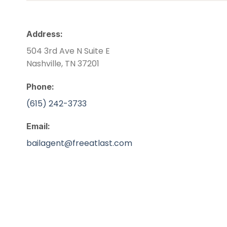
Address:
504 3rd Ave N Suite E
Nashville, TN 37201
Phone:
(615) 242-3733
Email:
bailagent@freeatlast.com