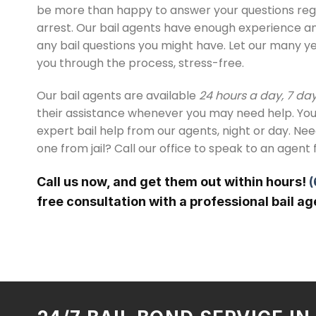
be more than happy to answer your questions reg
arrest. Our bail agents have enough experience 
any bail questions you might have. Let our many y
you through the process, stress-free.
Our bail agents are available
24 hours a day, 7 da
their assistance whenever you may need help. You
expert bail help from our agents, night or day. Ne
one from jail? Call our office to speak to an agent 
Call us now, and get them out within hours!
(
free consultation with a professional bail ag