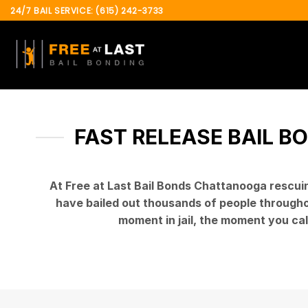
Skip
24/7 BAIL SERVICE: (615) 242-3733
to
content
FAST RELEASE BAIL B
At Free at Last Bail Bonds Chattanooga rescui
have bailed out thousands of people throughout
moment in jail, the moment you cal