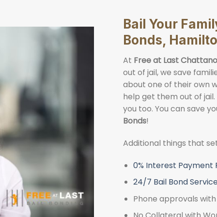
Bail Your Fami
Bonds, Hamilt
At
Free at Last Chattano
out of jail, we save fami
about one of their own wh
help get them out of jail.
you too. You can save yo
Bonds
!
Additional things that s
0% Interest Payment 
24/7 Bail Bond Servic
Phone approvals with 
No Collateral with Wo