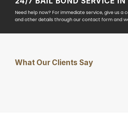
24/7 BAIL BOND SERVICE 
Need help now? For immediate service, give us a ca
and other details through our contact form and we’
What Our Clients Say