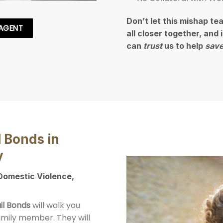
Don’t let this mishap te
 AGENT
all closer together, and
can
trust
us to help
save
l Bonds in
y
 Domestic Violence,
il Bonds
will walk you
family member. They will