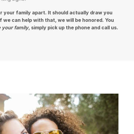
ar your family apart. It should actually draw you
 if we can help with that, we will be honored. You
 your family
, simply pick up the phone and call us.