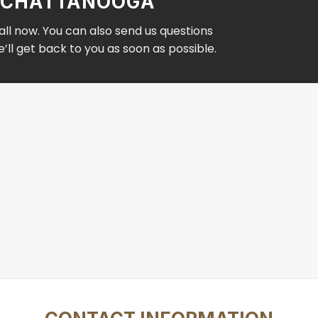
IN CHATTANOOGA
ll now. You can also send us questions
ll get back to you as soon as possible.