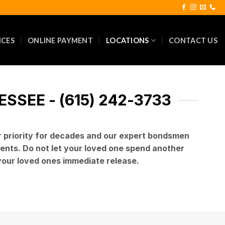
ICES
ONLINE PAYMENT
LOCATIONS
CONTACT US
SEE - (615) 242-3733
r priority for decades and our expert bondsmen
lients. Do not let your loved one spend another
 your loved ones immediate release.