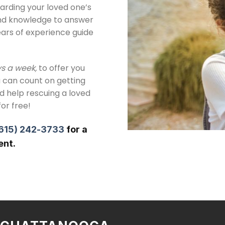
arding your loved one’s
and knowledge to answer
ears of experience guide
ys a week,
to offer you
 can count on getting
ed help rescuing a loved
for free!
615) 242-3733
for a
ent.