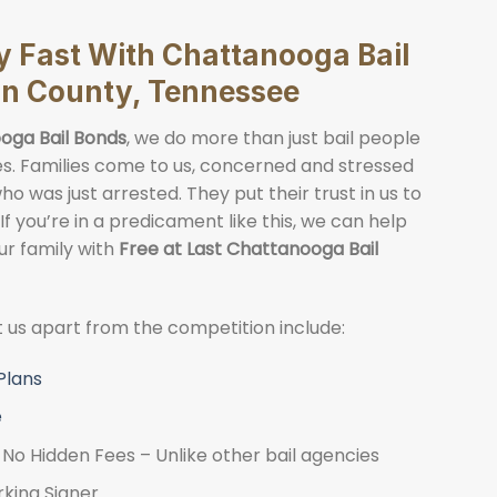
ly Fast With Chattanooga Bail
on County, Tennessee
oga Bail Bonds
, we do more than just bail people
lies. Families come to us, concerned and stressed
o was just arrested. They put their trust in us to
 If you’re in a predicament like this, we can help
ur family with
Free at Last Chattanooga Bail
et us apart from the competition include:
Plans
e
No Hidden Fees – Unlike other bail agencies
rking Signer