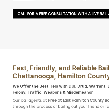
CALL FOR A FREE CONSULTATION WITH A LIVE BAIL
Fast, Friendly, and Reliable Bai
Chattanooga, Hamilton Count
We Offer the Best Help with DUI, Drug, Warrant,
Felony, Traffic, Weapons & Misdemeanor
Our bail agents at
Free at Last Hamilton County Ba
through the process of bailing out your friend or 