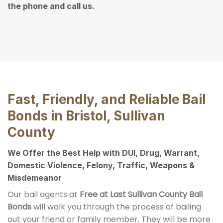
the phone and call us.
Fast, Friendly, and Reliable Bail
Bonds in Bristol, Sullivan
County
We Offer the Best Help with DUI, Drug, Warrant,
Domestic Violence, Felony, Traffic, Weapons &
Misdemeanor
Our bail agents at
Free at Last Sullivan County Bail
Bonds
will walk you through the process of bailing
out your friend or family member. They will be more