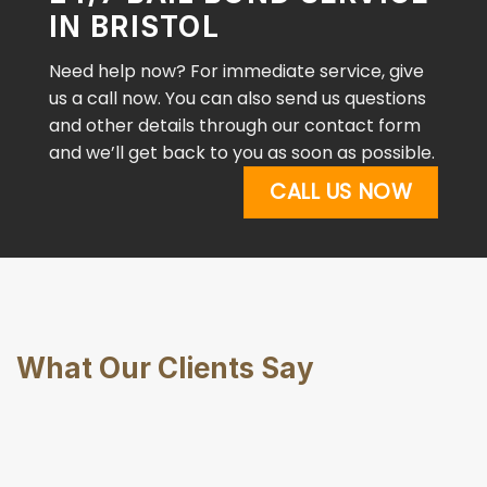
IN BRISTOL
Need help now? For immediate service, give
us a call now. You can also send us questions
and other details through our contact form
and we’ll get back to you as soon as possible.
CALL US NOW
What Our Clients Say