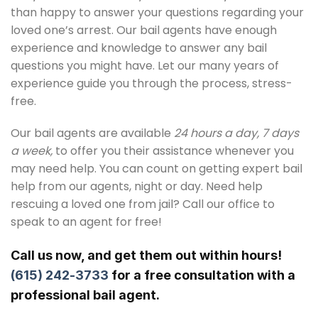
than happy to answer your questions regarding your
loved one’s arrest. Our bail agents have enough
experience and knowledge to answer any bail
questions you might have. Let our many years of
experience guide you through the process, stress-
free.
Our bail agents are available
24 hours a day, 7 days
a week,
to offer you their assistance whenever you
may need help. You can count on getting expert bail
help from our agents, night or day. Need help
rescuing a loved one from jail? Call our office to
speak to an agent for free!
Call us now, and get them out within hours!
(615) 242-3733
for a free consultation with a
professional bail agent.