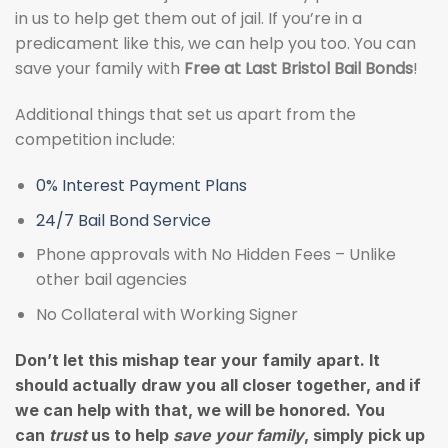
in us to help get them out of jail. If you’re in a
predicament like this, we can help you too. You can
save your family with
Free at Last Bristol Bail Bonds
!
Additional things that set us apart from the
competition include:
0% Interest Payment Plans
24/7 Bail Bond Service
Phone approvals with No Hidden Fees – Unlike
other bail agencies
No Collateral with Working Signer
Don’t let this mishap tear your family apart. It
should actually draw you all closer together, and if
we can help with that, we will be honored. You
can
trust
us to help
save your family
, simply pick up