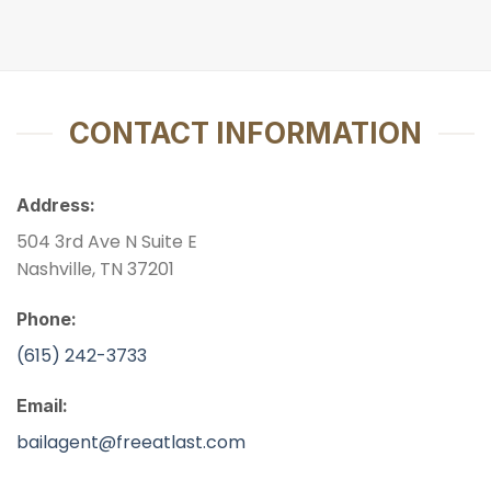
CONTACT INFORMATION
Address:
504 3rd Ave N Suite E
Nashville, TN 37201
Phone:
(615) 242-3733
Email:
bailagent@freeatlast.com