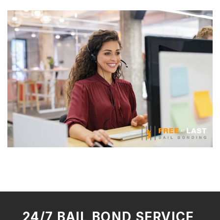
24/7 BAIL BOND SERVICE