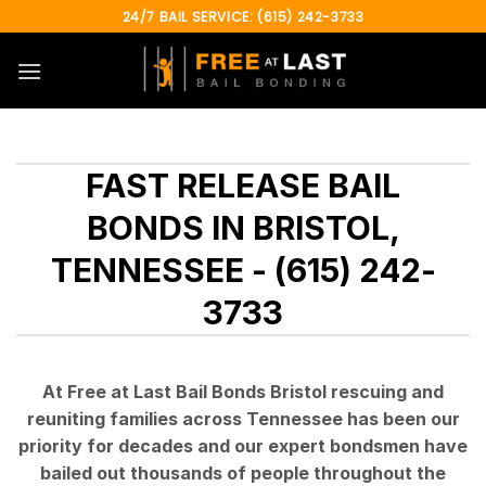
Skip
24/7 BAIL SERVICE: (615) 242-3733
to
content
FAST RELEASE BAIL
BONDS IN BRISTOL,
TENNESSEE - (615) 242-
3733
At Free at Last Bail Bonds Bristol rescuing and
reuniting families across Tennessee has been our
priority for decades and our expert bondsmen have
bailed out thousands of people throughout the