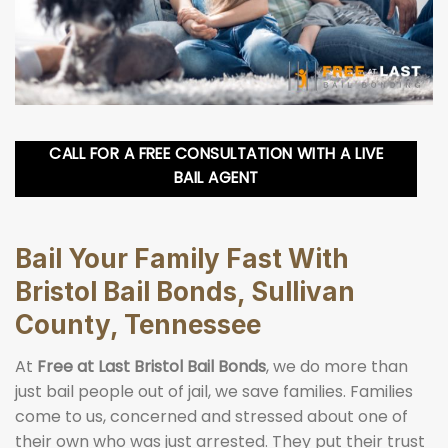
CALL FOR A FREE CONSULTATION WITH A LIVE
BAIL AGENT
Bail Your Family Fast With
Bristol Bail Bonds, Sullivan
County, Tennessee
At
Free at Last Bristol Bail Bonds
, we do more than
just bail people out of jail, we save families. Families
come to us, concerned and stressed about one of
their own who was just arrested. They put their trust