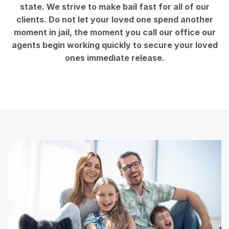
state. We strive to make bail fast for all of our
clients. Do not let your loved one spend another
moment in jail, the moment you call our office our
agents begin working quickly to secure your loved
ones immediate release.