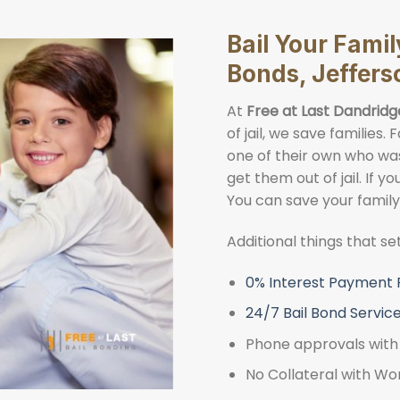
Bail Your Famil
Bonds, Jeffers
At
Free at Last Dandridg
of jail, we save families
one of their own who was 
get them out of jail. If y
You can save your famil
Additional things that s
0% Interest Payment 
24/7 Bail Bond Servic
Phone approvals with 
No Collateral with Wo