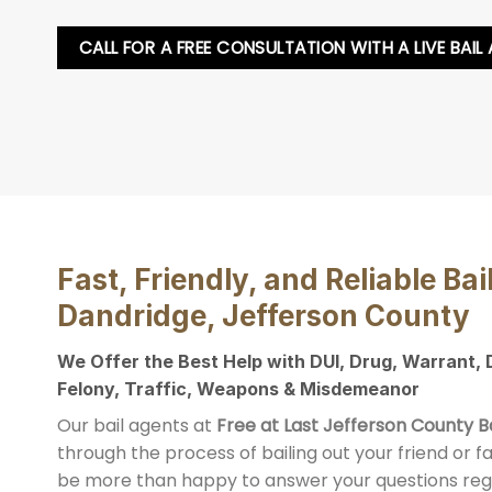
CALL FOR A FREE CONSULTATION WITH A LIVE BAIL
Fast, Friendly, and Reliable Bai
Dandridge, Jefferson County
We Offer the Best Help with DUI, Drug, Warrant,
Felony, Traffic, Weapons & Misdemeanor
Our bail agents at
Free at Last Jefferson County B
through the process of bailing out your friend or 
be more than happy to answer your questions reg