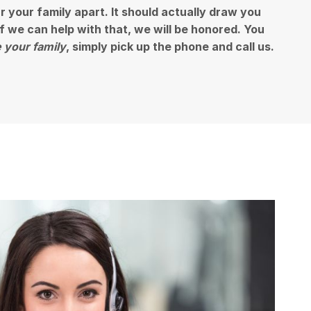
ar your family apart. It should actually draw you
 if we can help with that, we will be honored. You
 your family
, simply pick up the phone and call us.