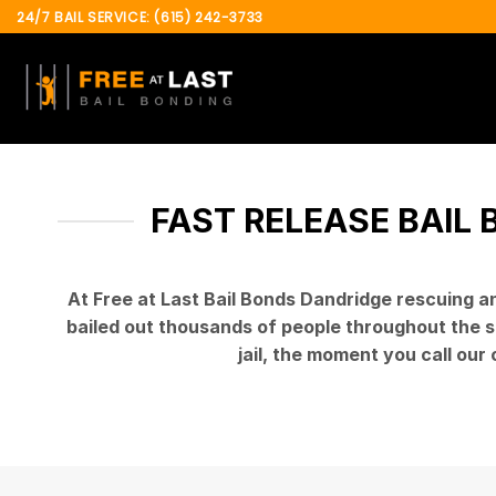
Skip
24/7 BAIL SERVICE: (615) 242-3733
to
content
FAST RELEASE BAIL 
At Free at Last Bail Bonds Dandridge rescuing 
bailed out thousands of people throughout the st
jail, the moment you call our