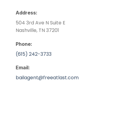
Address:
504 3rd Ave N Suite E
Nashville, TN 37201
Phone:
(615) 242-3733
Email:
bailagent@freeatlast.com