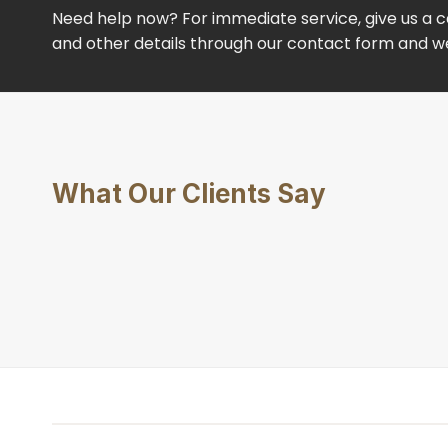
Need help now? For immediate service, give us a ca
and other details through our contact form and we’
What Our Clients Say