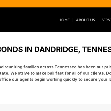
HOME
ABOUT US
SERV
BONDS IN DANDRIDGE, TENNESS
and reuniting families across Tennessee has been our pr
ate. We strive to make bail fast for all of our clients. 
 office our agents begin working quickly to secure your