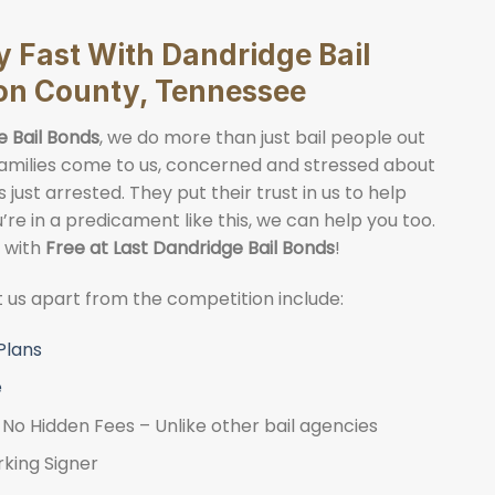
y Fast With Dandridge Bail
on County, Tennessee
e Bail Bonds
, we do more than just bail people out
. Families come to us, concerned and stressed about
just arrested. They put their trust in us to help
ou’re in a predicament like this, we can help you too.
y with
Free at Last Dandridge Bail Bonds
!
et us apart from the competition include:
Plans
e
No Hidden Fees – Unlike other bail agencies
rking Signer