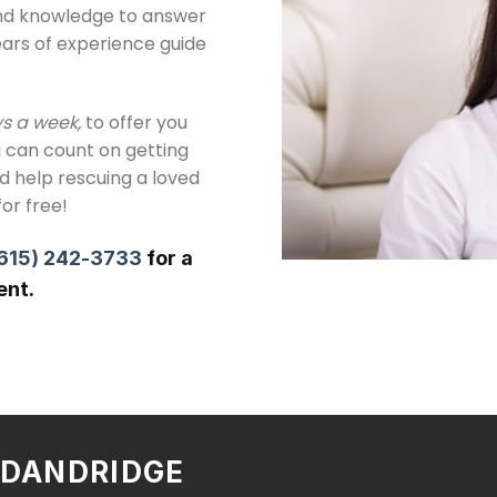
and knowledge to answer
ears of experience guide
ys a week,
to offer you
 can count on getting
ed help rescuing a loved
for free!
615) 242-3733
for a
ent.
N DANDRIDGE