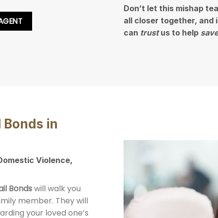
Don’t let this mishap te
all closer together, and
 AGENT
can
trust
us to help
save
l Bonds in
 Domestic Violence,
ail Bonds
will walk you
family member. They will
arding your loved one’s