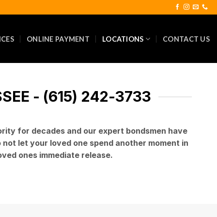
ICES
ONLINE PAYMENT
LOCATIONS
CONTACT US
EE - (615) 242-3733
iority for decades and our expert bondsmen have
Do not let your loved one spend another moment in
 loved ones immediate release.