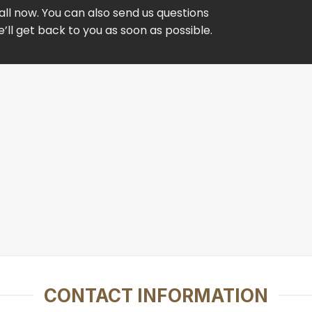
ll now. You can also send us questions
ll get back to you as soon as possible.
CONTACT INFORMATION