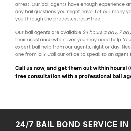
arrest. Our bail agents have enough experience 
any bail questions you might have. Let our many y
you through the process, stress-free.
Our bail agents are available
24 hours a day, 7 da
their assistance whenever you may need help. You
expert bail help from our agents, night or day. Ne
one from jail? Call our office to speak to an agent 
Call us now, and get them out within hours!
(
free consultation with a professional bail ag
24/7 BAIL BOND SERVICE I