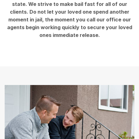
state. We strive to make bail fast for all of our
clients. Do not let your loved one spend another
moment in jail, the moment you call our office our
agents begin working quickly to secure your loved
ones immediate release.