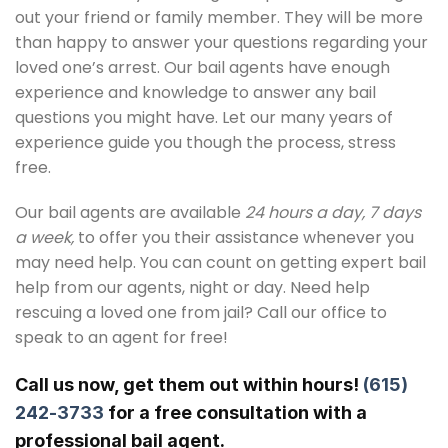
out your friend or family member. They will be more
than happy to answer your questions regarding your
loved one’s arrest. Our bail agents have enough
experience and knowledge to answer any bail
questions you might have. Let our many years of
experience guide you though the process, stress
free.
Our bail agents are available
24 hours a day, 7 days
a week,
to offer you their assistance whenever you
may need help. You can count on getting expert bail
help from our agents, night or day. Need help
rescuing a loved one from jail? Call our office to
speak to an agent for free!
Call us now, get them out within hours!
(615)
242-3733
for a free consultation with a
professional bail agent.