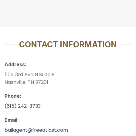
CONTACT INFORMATION
Address:
504 3rd Ave N Suite E
Nashville, TN 37201
Phone:
(615) 242-3733
Email:
bailagent@freeatlast.com