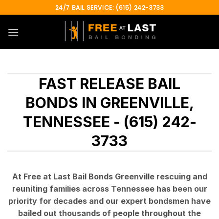
Skip
24/7 BAIL SERVICE: (615) 242-3733
to
content
FAST RELEASE BAIL
BONDS IN GREENVILLE,
TENNESSEE - (615) 242-
3733
At Free at Last Bail Bonds Greenville rescuing and
reuniting families across Tennessee has been our
priority for decades and our expert bondsmen have
bailed out thousands of people throughout the