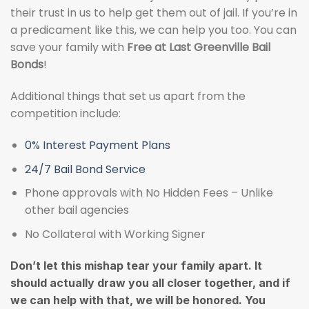
their trust in us to help get them out of jail. If you’re in
a predicament like this, we can help you too. You can
save your family with
Free at Last Greenville Bail
Bonds
!
Additional things that set us apart from the
competition include:
0% Interest Payment Plans
24/7 Bail Bond Service
Phone approvals with No Hidden Fees – Unlike
other bail agencies
No Collateral with Working Signer
Don’t let this mishap tear your family apart. It
should actually draw you all closer together, and if
we can help with that, we will be honored. You