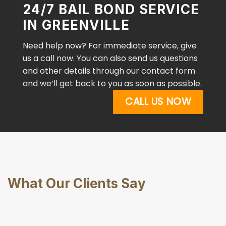
24/7 BAIL BOND SERVICE
IN GREENVILLE
Need help now? For immediate service, give
us a call now. You can also send us questions
and other details through our contact form
and we’ll get back to you as soon as possible.
CALL US NOW
What Our Clients Say