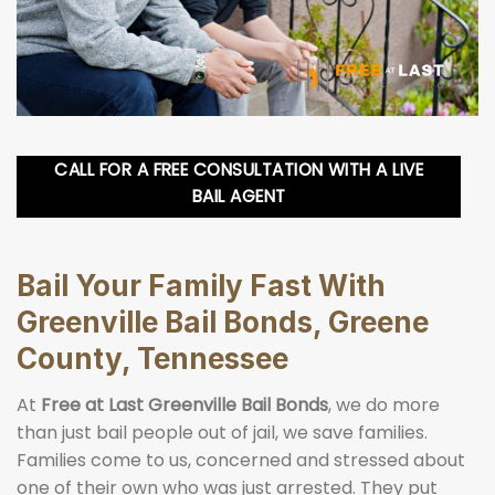
CALL FOR A FREE CONSULTATION WITH A LIVE
BAIL AGENT
Bail Your Family Fast With
Greenville Bail Bonds, Greene
County, Tennessee
At
Free at Last Greenville Bail Bonds
, we do more
than just bail people out of jail, we save families.
Families come to us, concerned and stressed about
one of their own who was just arrested. They put