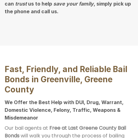
can
trust
us to help
save your family
, simply pick up
the phone and call us.
Fast, Friendly, and Reliable Bail
Bonds in Greenville, Greene
County
We Offer the Best Help with DUI, Drug, Warrant,
Domestic Violence, Felony, Traffic, Weapons &
Misdemeanor
Our bail agents at
Free at Last Greene County Bail
Bonds
will walk you through the process of bailing