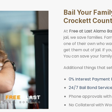
Bail Your Fami
Crockett Coun
At
Free at Last Alamo Ba
jail, we save families. 
one of their own who was 
get them out of jail. If y
You can save your famil
Additional things that s
0% Interest Payment 
24/7 Bail Bond Servic
Phone approvals with 
No Collateral with Wo