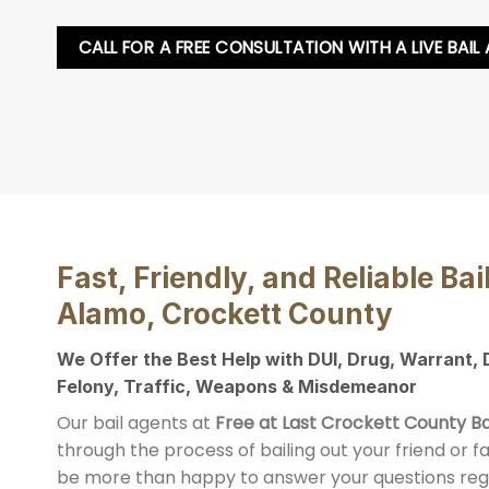
CALL FOR A FREE CONSULTATION WITH A LIVE BAIL
Fast, Friendly, and Reliable Bai
Alamo, Crockett County
We Offer the Best Help with DUI, Drug, Warrant,
Felony, Traffic, Weapons & Misdemeanor
Our bail agents at
Free at Last Crockett County Ba
through the process of bailing out your friend or 
be more than happy to answer your questions reg