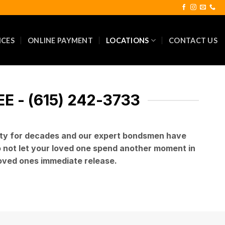
ICES
ONLINE PAYMENT
LOCATIONS
CONTACT US
 - (615) 242-3733
rity for decades and our expert bondsmen have
Do not let your loved one spend another moment in
 loved ones immediate release.