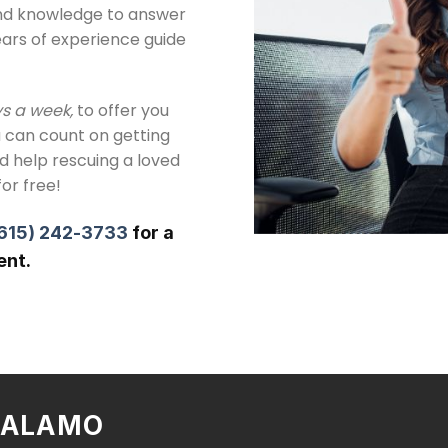
and knowledge to answer
ears of experience guide
ys a week,
to offer you
 can count on getting
ed help rescuing a loved
for free!
615) 242-3733
for a
ent.
N ALAMO