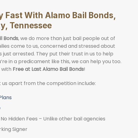
ly Fast With Alamo Bail Bonds,
ty, Tennessee
il Bonds
, we do more than just bail people out of
Families come to us, concerned and stressed about
just arrested. They put their trust in us to help
ou’re in a predicament like this, we can help you too.
y with
Free at Last Alamo Bail Bonds
!
et us apart from the competition include:
Plans
e
No Hidden Fees – Unlike other bail agencies
rking Signer