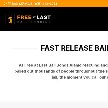
Skip
24/7 BAIL SERVICE: (615) 242-3733
to
content
FAST RELEASE BAI
At Free at Last Bail Bonds Alamo rescuing an
bailed out thousands of people throughout the st
jail, the moment you call our