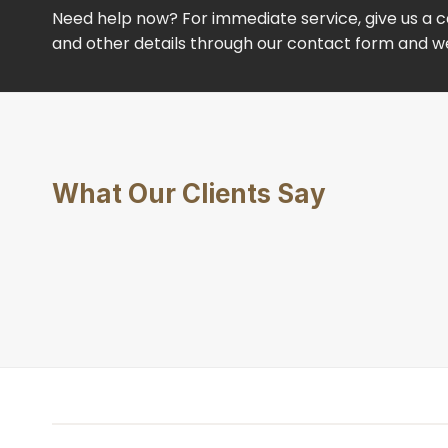
Need help now? For immediate service, give us a ca
and other details through our contact form and we’
What Our Clients Say