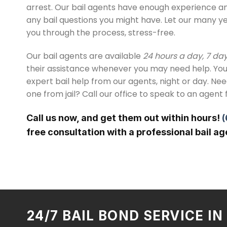
arrest. Our bail agents have enough experience 
any bail questions you might have. Let our many y
you through the process, stress-free.
Our bail agents are available
24 hours a day, 7 da
their assistance whenever you may need help. You
expert bail help from our agents, night or day. Ne
one from jail? Call our office to speak to an agent 
Call us now, and get them out within hours!
(
free consultation with a professional bail ag
24/7 BAIL BOND SERVICE I