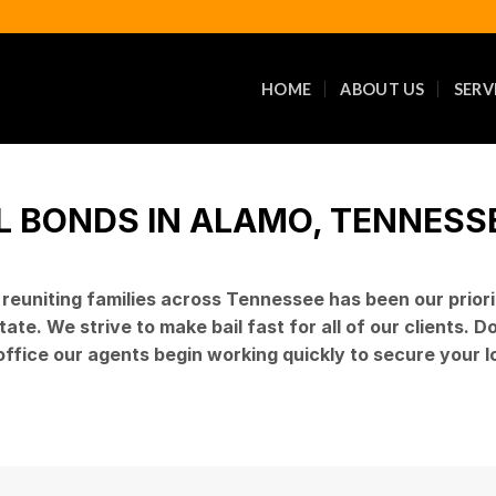
HOME
ABOUT US
SERV
L BONDS IN ALAMO, TENNESSEE
d reuniting families across Tennessee has been our prio
ate. We strive to make bail fast for all of our clients. 
 office our agents begin working quickly to secure your