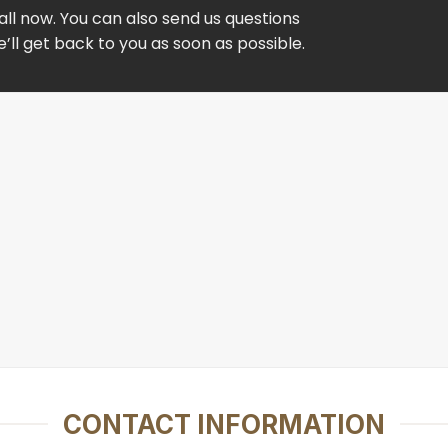
ll now. You can also send us questions
ll get back to you as soon as possible.
CONTACT INFORMATION