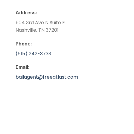
Address:
504 3rd Ave N Suite E
Nashville, TN 37201
Phone:
(615) 242-3733
Email:
bailagent@freeatlast.com