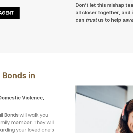
Don’t let this mishap te
all closer together, and
 AGENT
can
trust
us to help
save
l Bonds in
 Domestic Violence,
il Bonds
will walk you
family member. They will
arding your loved one’s