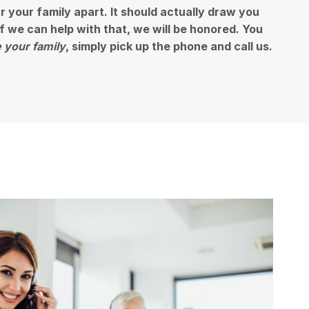
ar your family apart. It should actually draw you
 if we can help with that, we will be honored. You
 your family
, simply pick up the phone and call us.