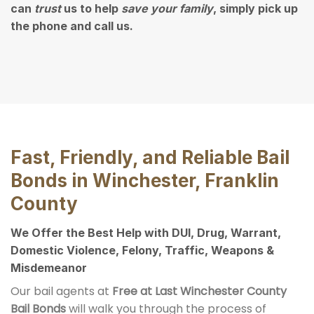
can
trust
us to help
save your family
, simply pick up
the phone and call us.
Fast, Friendly, and Reliable Bail
Bonds in Winchester, Franklin
County
We Offer the Best Help with DUI, Drug, Warrant,
Domestic Violence, Felony, Traffic, Weapons &
Misdemeanor
Our bail agents at
Free at Last Winchester County
Bail Bonds
will walk you through the process of