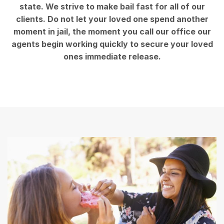
state. We strive to make bail fast for all of our
clients. Do not let your loved one spend another
moment in jail, the moment you call our office our
agents begin working quickly to secure your loved
ones immediate release.