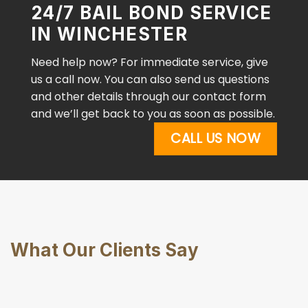
24/7 BAIL BOND SERVICE
IN WINCHESTER
Need help now? For immediate service, give
us a call now. You can also send us questions
and other details through our contact form
and we’ll get back to you as soon as possible.
CALL US NOW
What Our Clients Say