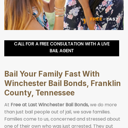
CALL FOR A FREE CONSULTATION WITH A LIVE
BAIL AGENT
Bail Your Family Fast With
Winchester Bail Bonds, Franklin
County, Tennessee
At
Free at Last Winchester Bail Bonds,
we do more
than just bail people out of jail, we save families.
Families come to us, concerned and stressed about
one of their own who was just arrested. They put