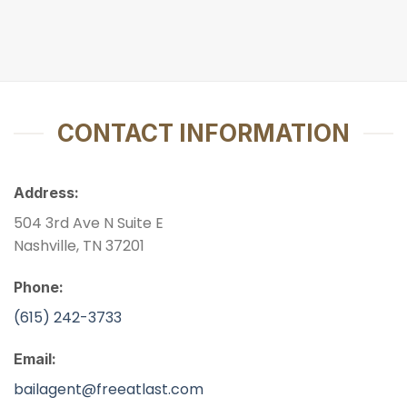
CONTACT INFORMATION
Address:
504 3rd Ave N Suite E
Nashville, TN 37201
Phone:
(615) 242-3733
Email:
bailagent@freeatlast.com