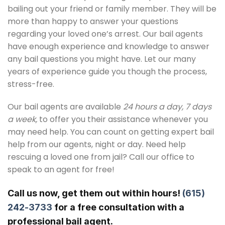
bailing out your friend or family member. They will be
more than happy to answer your questions
regarding your loved one’s arrest. Our bail agents
have enough experience and knowledge to answer
any bail questions you might have. Let our many
years of experience guide you though the process,
stress-free.
Our bail agents are available
24 hours a day, 7 days
a week,
to offer you their assistance whenever you
may need help. You can count on getting expert bail
help from our agents, night or day. Need help
rescuing a loved one from jail? Call our office to
speak to an agent for free!
Call us now, get them out within hours!
(615)
242-3733
for a free consultation with a
professional bail agent.