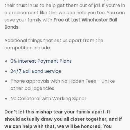
their trust in us to help get them out of jail. If you’re in
a predicament like this, we can help you too. You can
save your family with
Free at Last Winchester Bail
Bonds
!
Additional things that set us apart from the
competition include:
0% Interest Payment Plans
24/7 Bail Bond Service
Phone approvals with No Hidden Fees – Unlike
other bail agencies
No Collateral with Working Signer
Don’t let this mishap tear your family apart. It
should actually draw you all closer together, and if
we can help with that, we will be honored. You