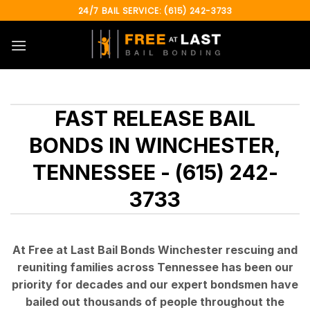
Skip
24/7 BAIL SERVICE: (615) 242-3733
to
content
FAST RELEASE BAIL
BONDS IN WINCHESTER,
TENNESSEE - (615) 242-
3733
At Free at Last Bail Bonds Winchester rescuing and
reuniting families across Tennessee has been our
priority for decades and our expert bondsmen have
bailed out thousands of people throughout the