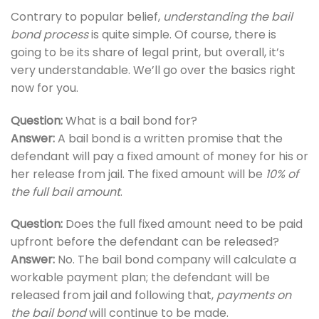
Contrary to popular belief,
understanding the bail
bond process
is quite simple. Of course, there is
going to be its share of legal print, but overall, it’s
very understandable. We’ll go over the basics right
now for you.
Question:
What is a bail bond for?
Answer:
A bail bond is a written promise that the
defendant will pay a fixed amount of money for his or
her release from jail. The fixed amount will be
10% of
the full bail amount
.
Question:
Does the full fixed amount need to be paid
upfront before the defendant can be released?
Answer:
No. The bail bond company will calculate a
workable payment plan; the defendant will be
released from jail and following that,
payments on
the bail bond
will continue to be made.