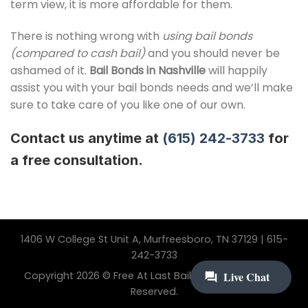
term view, it is more affordable for them.
There is nothing wrong with
using bail bonds
(compared to cash bail)
and you should never be
ashamed of it.
Bail Bonds in Nashville
will happily
assist you with your bail bonds needs and we’ll make
sure to take care of you like one of our own.
Contact us anytime at
(615) 242-3733
for
a free consultation.
1406 W College St Unit A, Murfreesboro, TN 37129 | 615-
242-3733
Copyright 2026 © Free At Last Bail Bonding. All Rights
Reserved.