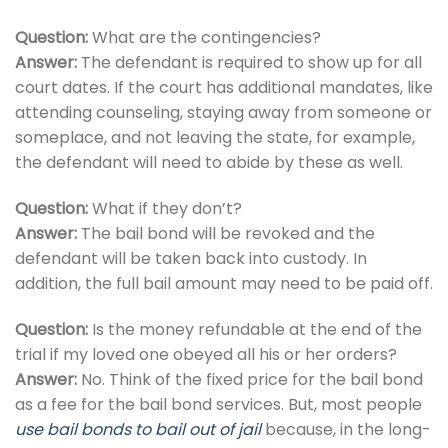
Question:
What are the contingencies?
Answer:
The defendant is required to show up for all
court dates. If the court has additional mandates, like
attending counseling, staying away from someone or
someplace, and not leaving the state, for example,
the defendant will need to abide by these as well.
Question:
What if they don’t?
Answer:
The bail bond will be revoked and the
defendant will be taken back into custody. In
addition, the full bail amount may need to be paid off.
Question:
Is the money refundable at the end of the
trial if my loved one obeyed all his or her orders?
Answer:
No. Think of the fixed price for the bail bond
as a fee for the bail bond services. But, most people
use bail bonds to bail out of jail
because, in the long-