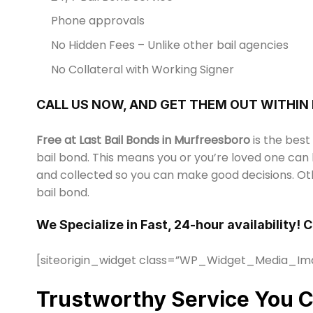
Phone approvals
No Hidden Fees – Unlike other bail agencies
No Collateral with Working Signer
CALL US NOW, AND GET THEM OUT WITHIN
Free at Last Bail Bonds in Murfreesboro
is the best
bail bond. This means you or you’re loved one can 
and collected so you can make good decisions. Oth
bail bond.
We Specialize in Fast, 24-hour availability! 
[siteorigin_widget class=”WP_Widget_Media_Im
Trustworthy Service You C