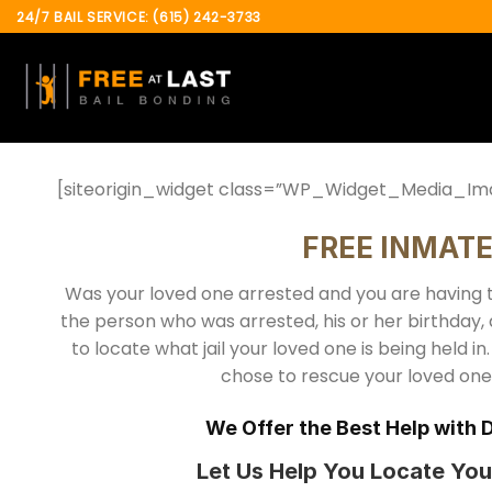
Skip
24/7 BAIL SERVICE: (615) 242-3733
to
content
[siteorigin_widget class=”WP_Widget_Media_Im
FREE INMAT
Was your loved one arrested and you are having t
the person who was arrested, his or her birthday,
to locate what jail your loved one is being held in.
chose to rescue your loved one, 
We Offer the Best Help with 
Let Us Help You Locate You