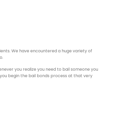
lients. We have encountered a huge variety of
o.
henever you realize you need to bail someone you
lp you begin the bail bonds process at that very