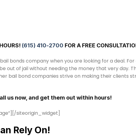
 HOURS!
(615) 410-2700
FOR A FREE CONSULTATIO
 bail bonds company when you are looking for a deal. For
be out of jail without needing the money that very day. T
er bail bond companies strive on making their clients s
Call us now, and get them out within hours!
age”]
[/siteorigin_widget]
an Rely On!