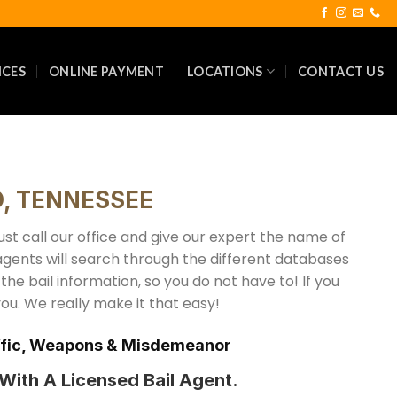
ICES
ONLINE PAYMENT
LOCATIONS
CONTACT US
, TENNESSEE
t call our office and give our expert the name of
agents will search through the different databases
f the bail information, so you do not have to! If you
you. We really make it that easy!
raffic, Weapons & Misdemeanor
ith A Licensed Bail Agent.