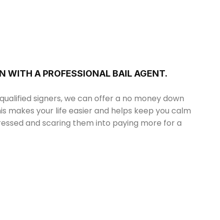
N WITH A PROFESSIONAL BAIL AGENT.
 qualified signers, we can offer a no money down
his makes your life easier and helps keep you calm
tressed and scaring them into paying more for a