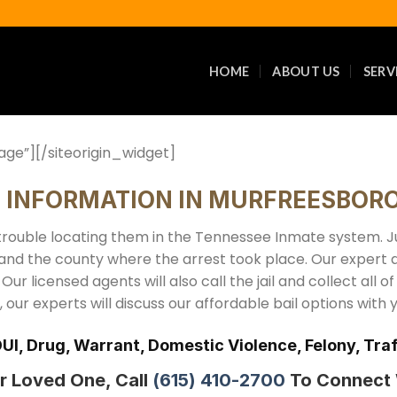
HOME
ABOUT US
SERV
age”]
[/siteorigin_widget]
E INFORMATION IN MURFREESBORO
rouble locating them in the Tennessee Inmate system. Jus
 and the county where the arrest took place. Our expert 
 Our licensed agents will also call the jail and collect all o
our experts will discuss our affordable bail options with 
DUI, Drug, Warrant, Domestic Violence, Felony, T
r Loved One, Call
(615) 410-2700
To Connect W