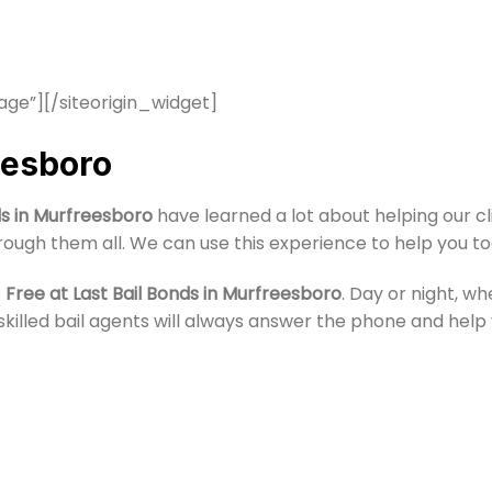
age”]
[/siteorigin_widget]
eesboro
ds in Murfreesboro
have learned a lot about helping our c
rough them all. We can use this experience to help you to
t
Free at Last Bail Bonds in Murfreesboro
. Day or night, w
our skilled bail agents will always answer the phone and he