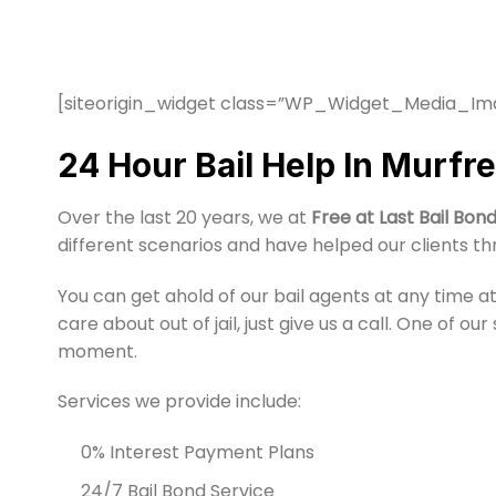
[siteorigin_widget class=”WP_Widget_Media_Im
24 Hour Bail Help In Murfr
Over the last 20 years, we at
Free at Last Bail Bon
different scenarios and have helped our clients th
You can get ahold of our bail agents at any time a
care about out of jail, just give us a call. One of 
moment.
Services we provide include:
0% Interest Payment Plans
24/7 Bail Bond Service