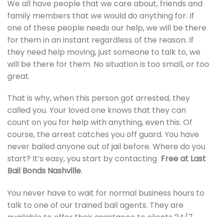
We all have people that we care about, friends and
family members that we would do anything for. If
one of these people needs our help, we will be there
for them in an instant regardless of the reason. If
they need help moving, just someone to talk to, we
will be there for them. No situation is too small, or too
great.
That is why, when this person got arrested, they
called you. Your loved one knows that they can
count on you for help with anything, even this. Of
course, the arrest catches you off guard. You have
never bailed anyone out of jail before. Where do you
start? It’s easy, you start by contacting
Free at Last
Bail Bonds Nashville
.
You never have to wait for normal business hours to
talk to one of our trained bail agents. They are