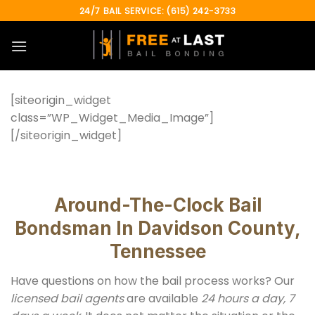
Skip
24/7 BAIL SERVICE: (615) 242-3733
to
content
[siteorigin_widget
class=”WP_Widget_Media_Image”]
[/siteorigin_widget]
Around-The-Clock Bail
Bondsman In Davidson County,
Tennessee
Have questions on how the bail process works? Our
licensed bail agents
are available
24 hours a day, 7