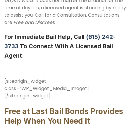
days a week
. It does not matter the situation or the
time of day it is, a licensed agent is standing by ready
to assist you. Call for a Consultation. Consultations
are
Free and Discreet
.
For Immediate Bail Help, Call
(615) 242-
3733
To Connect With A Licensed Bail
Agent.
[siteorigin_widget
class=”WP_Widget_Media_Image”]
[/siteorigin_widget]
Free at Last Bail Bonds Provides
Help When You Need It