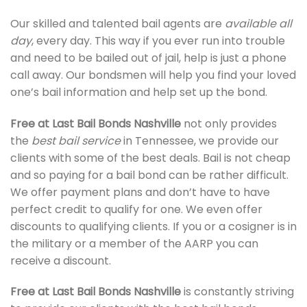
Our skilled and talented bail agents are
available all
day
, every day. This way if you ever run into trouble
and need to be bailed out of jail, help is just a phone
call away. Our bondsmen will help you find your loved
one’s bail information and help set up the bond.
Free at Last
Bail Bonds Nashville
not only provides
the
best bail service
in Tennessee, we provide our
clients with some of the best deals. Bail is not cheap
and so paying for a bail bond can be rather difficult.
We offer payment plans and don’t have to have
perfect credit to qualify for one. We even offer
discounts to qualifying clients. If you or a cosigner is in
the military or a member of the AARP you can
receive a discount.
Free at Last
Bail Bonds Nashville
is constantly striving