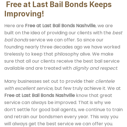
Free at Last Bail Bonds Keeps
Improving!
Here are
Free at Last
Bail Bonds Nashville
, we are
built on the idea of providing our clients with the
best
bail bonds
service we can offer. So since our
founding nearly three decades ago we have worked
tirelessly to keep that philosophy alive. We make
sure that all our clients receive the best bail service
available and are treated with
dignity and respect
.
Many businesses set out to provide their
clientele
with excellent service
, but few truly achieve it. We at
Free at Last
Bail Bonds Nashville
know that great
service can always be improved. That is why we
don’t settle for good bail agents, we continue to train
and retrain our bondsmen every year. This way you
will always get the best service we can offer you.