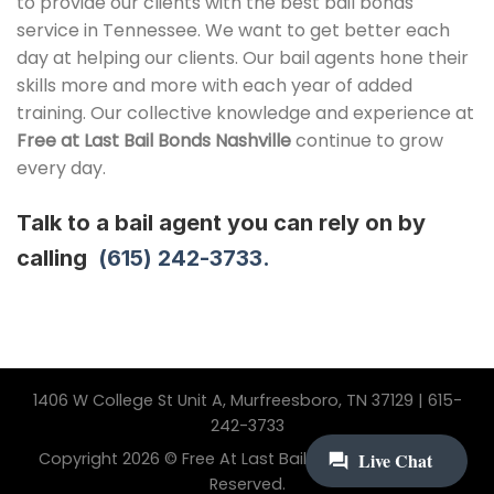
to provide our clients with the best bail bonds
service in Tennessee. We want to get better each
day at helping our clients. Our bail agents hone their
skills more and more with each year of added
training. Our collective knowledge and experience at
Free at Last
Bail Bonds Nashville
continue to grow
every day.
Talk to a bail agent you can rely on by
calling
(615) 242-3733.
1406 W College St Unit A, Murfreesboro, TN 37129 | 615-
242-3733
Copyright 2026 © Free At Last Bail Bonding. All Rights
Reserved.