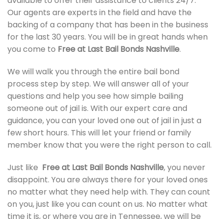
available to offer their assistance to clients 24/7.
Our agents are experts in the field and have the
backing of a company that has been in the business
for the last 30 years. You will be in great hands when
you come to
Free at Last Bail Bonds Nashville
.
We will walk you through the entire bail bond
process step by step. We will answer all of your
questions and help you see how simple bailing
someone out of jail is. With our expert care and
guidance, you can your loved one out of jail in just a
few short hours. This will let your friend or family
member know that you were the right person to call.
Just like
Free at Last Bail Bonds Nashville
, you never
disappoint. You are always there for your loved ones
no matter what they need help with. They can count
on you, just like you can count on us. No matter what
time it is, or where you are in Tennessee, we will be