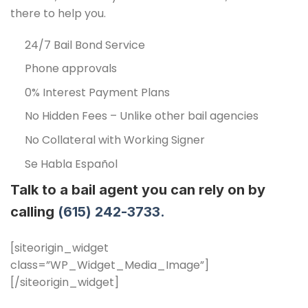
there to help you.
24/7 Bail Bond Service
Phone approvals
0% Interest Payment Plans
No Hidden Fees – Unlike other bail agencies
No Collateral with Working Signer
Se Habla Español
Talk to a bail agent you can rely on by
calling
(615) 242-3733.
[siteorigin_widget
class=”WP_Widget_Media_Image”]
[/siteorigin_widget]