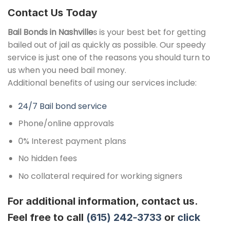
Contact Us Today
Bail Bonds in Nashville
s is your best bet for getting
bailed out of jail as quickly as possible. Our speedy
service is just one of the reasons you should turn to
us when you need bail money.
Additional benefits of using our services include:
24/7 Bail bond service
Phone/online approvals
0% Interest payment plans
No hidden fees
No collateral required for working signers
For additional information, contact us.
Feel free to call
(615) 242-3733
or
click