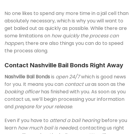
No one likes to spend any more time in a jail cell than
absolutely necessary, which is why you will want to
get bailed out as quickly as possible. While there are
some limitations on
how quickly the process can
happen
, there are also things you can do to speed
the process along.
Contact Nashville Bail Bonds Right Away
Nashville Bail Bonds
is
open 24/7
which is good news
for you. It means you can
contact us
as soon as the
booking officer
has finished with you. As soon as you
contact us, we’ll begin processing your information
and
prepare for your release
.
Even if you have to
attend a bail hearing
before you
learn
how much bail is needed
, contacting us right