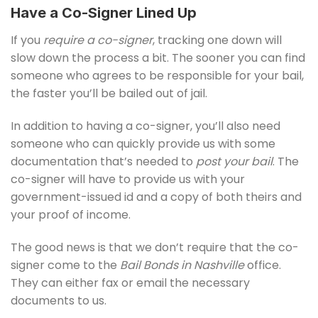
Have a Co-Signer Lined Up
If you
require a co-signer
, tracking one down will
slow down the process a bit. The sooner you can find
someone who agrees to be responsible for your bail,
the faster you’ll be bailed out of jail.
In addition to having a co-signer, you’ll also need
someone who can quickly provide us with some
documentation that’s needed to
post your bail
. The
co-signer will have to provide us with your
government-issued id and a copy of both theirs and
your proof of income.
The good news is that we don’t require that the co-
signer come to the
Bail Bonds in Nashville
office.
They can either fax or email the necessary
documents to us.