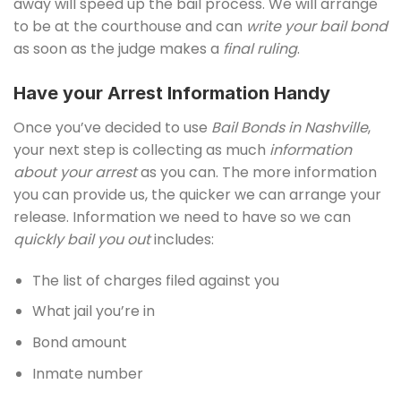
away will speed up the bail process. We will arrange
to be at the courthouse and can
write your bail bond
as soon as the judge makes a
final ruling
.
Have your Arrest Information Handy
Once you’ve decided to use
Bail Bonds in Nashville
,
your next step is collecting as much
information
about your arrest
as you can. The more information
you can provide us, the quicker we can arrange your
release. Information we need to have so we can
quickly bail you out
includes:
The list of charges filed against you
What jail you’re in
Bond amount
Inmate number