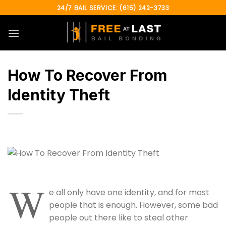
Skip
24/7 BAIL SERVICE: (615) 242-3733
to
content
How To Recover From
Identity Theft
W
e all only have one identity, and for most
people that is enough. However, some bad
people out there like to steal other