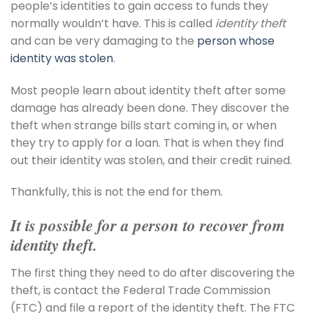
people’s identities to gain access to funds they
normally wouldn’t have. This is called
identity theft
and can be very damaging to the
person whose
identity was stolen
.
Most people learn about identity theft after some
damage has already been done. They discover the
theft when strange bills start coming in, or when
they try to apply for a loan. That is when they find
out their identity was stolen, and their credit ruined.
Thankfully, this is not the end for them.
It is possible for a person to recover from
identity theft.
The first thing they need to do after discovering the
theft, is contact the Federal Trade Commission
(FTC) and file a report of the identity theft. The FTC