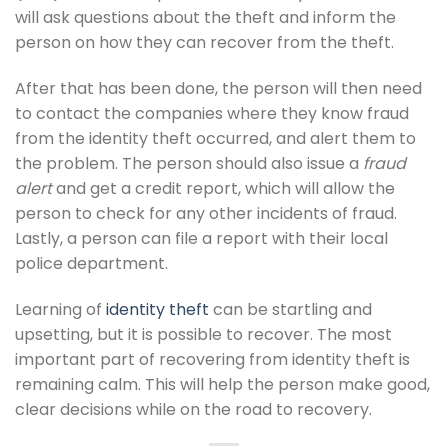
will ask questions about the theft and inform the
person on how they can recover from the theft.
After that has been done, the person will then need
to contact the companies where they know fraud
from the identity theft occurred, and alert them to
the problem. The person should also issue a
fraud
alert
and get a credit report, which will allow the
person to check for any other incidents of fraud.
Lastly, a person can file a report with their local
police department.
Learning of
identity theft
can be startling and
upsetting, but it is possible to recover. The most
important part of recovering from identity theft is
remaining calm. This will help the person make good,
clear decisions while on the road to recovery.