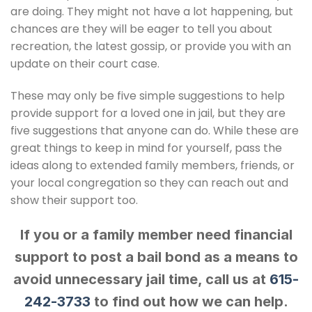
are doing. They might not have a lot happening, but
chances are they will be eager to tell you about
recreation, the latest gossip, or provide you with an
update on their court case.
These may only be five simple suggestions to help
provide support for a loved one in jail, but they are
five suggestions that anyone can do. While these are
great things to keep in mind for yourself, pass the
ideas along to extended family members, friends, or
your local congregation so they can reach out and
show their support too.
If you or a family member need financial
support to post a bail bond as a means to
avoid unnecessary jail time, call us at
615-
242-3733
to find out how we can help.