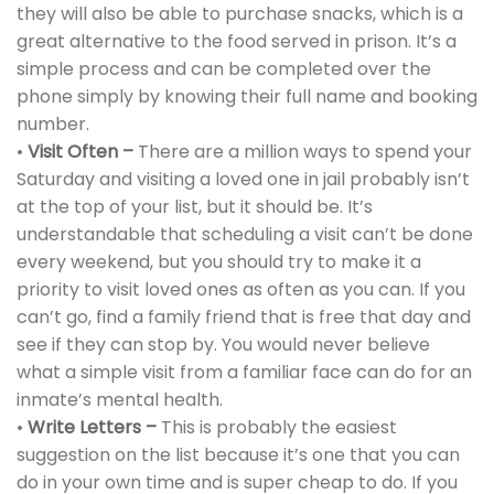
they will also be able to purchase snacks, which is a
great alternative to the food served in prison. It’s a
simple process and can be completed over the
phone simply by knowing their full name and booking
number.
•
Visit Often –
There are a million ways to spend your
Saturday and visiting a loved one in jail probably isn’t
at the top of your list, but it should be. It’s
understandable that scheduling a visit can’t be done
every weekend, but you should try to make it a
priority to visit loved ones as often as you can. If you
can’t go, find a family friend that is free that day and
see if they can stop by. You would never believe
what a simple visit from a familiar face can do for an
inmate’s mental health.
•
Write Letters –
This is probably the easiest
suggestion on the list because it’s one that you can
do in your own time and is super cheap to do. If you