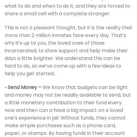
what to do and when to do it, and they are forced to
share a small cell with a complete stranger.
This is not a pleasant thought, but it is the reality that
more than 2 million inmates face every day. That’s
why it’s up to you, the loved ones of those
incarcerated, to show support and help make their
days a little brighter. We understand this can be
hard to do, so we’ve come up with a few ideas to
help you get started.
•
Send Money –
We know that budgets can be tight
and money may not be readily available to send, but
a little monetary contribution to their fund every
now and then can a have a big impact on a loved
one’s experience in jail. Without funds, they cannot
make simple purchases such as a phone card,
paper, or stamps. By having funds in their account