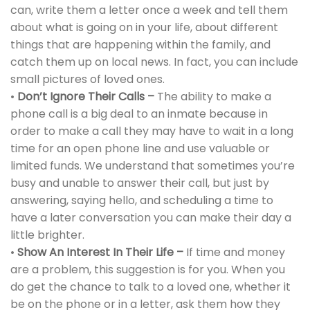
can, write them a letter once a week and tell them
about what is going on in your life, about different
things that are happening within the family, and
catch them up on local news. In fact, you can include
small pictures of loved ones.
•
Don’t Ignore Their Calls –
The ability to make a
phone call is a big deal to an inmate because in
order to make a call they may have to wait in a long
time for an open phone line and use valuable or
limited funds. We understand that sometimes you’re
busy and unable to answer their call, but just by
answering, saying hello, and scheduling a time to
have a later conversation you can make their day a
little brighter.
•
Show An Interest In Their Life –
If time and money
are a problem, this suggestion is for you. When you
do get the chance to talk to a loved one, whether it
be on the phone or in a letter, ask them how they