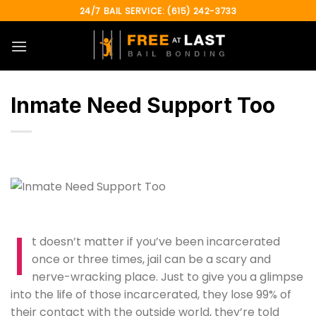
Skip
24/7 BAIL SERVICE: (615) 242-3733
to
content
Inmate Need Support Too
I
t doesn’t matter if you’ve been incarcerated
once or three times, jail can be a scary and
nerve-wracking place. Just to give you a glimpse
into the life of those incarcerated, they lose 99% of
their contact with the outside world, they’re told