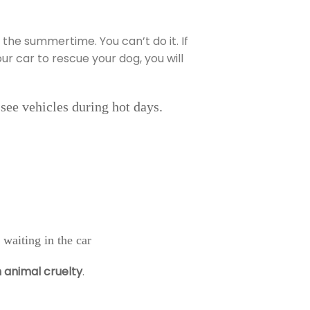
 the summertime. You can’t do it. If
r car to rescue your dog, you will
ssee vehicles during hot days.
 waiting in the car
h animal cruelty
.