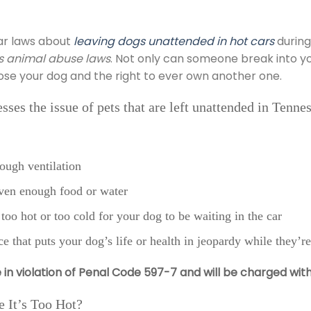
ar laws about
leaving dogs unattended in hot cars
during
ous animal abuse laws
. Not only can someone break into you
lose your dog and the right to ever own another one.
ses the issue of pets that are left unattended in Tenne
ough ventilation
iven enough food or water
too hot or too cold for your dog to be waiting in the car
ce that puts your dog’s life or health in jeopardy while they’re
e in violation of Penal Code 597-7 and will be charged wit
 It’s Too Hot?