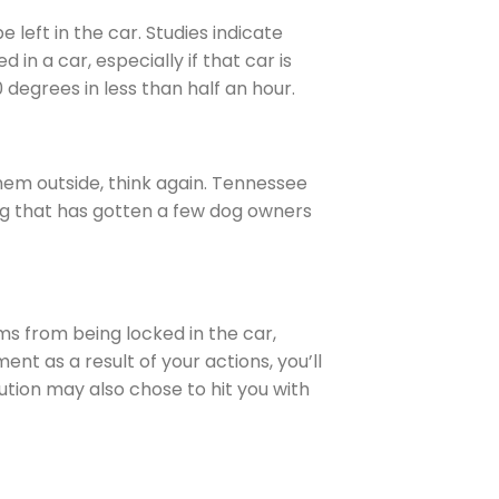
 left in the car. Studies indicate
n a car, especially if that car is
 degrees in less than half an hour.
 them outside, think again. Tennessee
ng that has gotten a few dog owners
ms from being locked in the car,
ent as a result of your actions, you’ll
ution may also chose to hit you with