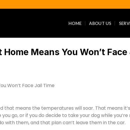
HOME
ABOUT US
SERV
t Home Means You Won’t Face 
 that means the temperatures will soar. That means it’s 
you go, or if you do decide to take your dog while you’re
do with them, and that plan can’t leave them in the car.