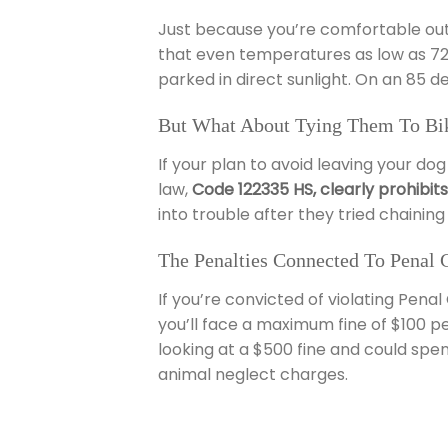
Just because you’re comfortable outsi
that even temperatures as low as 72 d
parked in direct sunlight. On an 85 d
But What About Tying Them To Bik
If your plan to avoid leaving your dog
law,
Code 122335 HS, clearly prohibit
into trouble after they tried chaining 
The Penalties Connected To Penal 
If you’re convicted of violating Pena
you’ll face a maximum fine of $100 per
looking at a $500 fine and could spen
animal neglect charges.