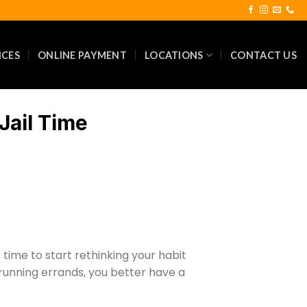
ICES
ONLINE PAYMENT
LOCATIONS
CONTACT US
Jail Time
time to start rethinking your habit
 running errands, you better have a