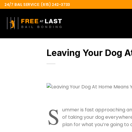
Skip
24/7 BAIL SERVICE: (615) 242-3733
to
content
Leaving Your Dog A
S
ummer is fast approaching and
of taking your dog everywhere 
plan for what you’re going to 