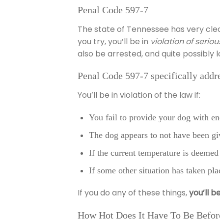
Penal Code 597-7
The state of Tennessee has very cle
you try, you’ll be in
violation of seri
also be arrested, and quite possibly 
Penal Code 597-7 specifically addres
You’ll be in violation of the law if:
You fail to provide your dog with en
The dog appears to not have been g
If the current temperature is deemed 
If some other situation has taken pla
If you do any of these things,
you’ll b
How Hot Does It Have To Be Before