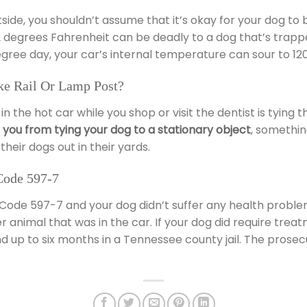
de, you shouldn’t assume that it’s okay for your dog to be
egrees Fahrenheit can be deadly to a dog that’s trapped i
egree day, your car’s internal temperature can sour to 120
e Rail Or Lamp Post?
 in the hot car while you shop or visit the dentist is tying
s you from tying your dog to a stationary object
, somethi
their dogs out in their yards.
Code 597-7
l Code 597-7 and your dog didn’t suffer any health proble
 animal that was in the car. If your dog did require treatm
d up to six months in a Tennessee county jail. The prosec