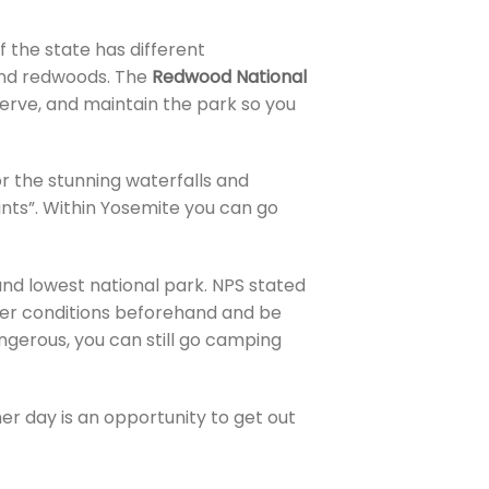
f the state has different
find redwoods. The
Redwood National
serve, and maintain the park so you
r the stunning waterfalls and
ints”. Within Yosemite you can go
, and lowest national park. NPS stated
her conditions beforehand and be
ngerous, you can still go camping
er day is an opportunity to get out