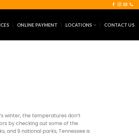
ICES
ONLINE PAYMENT
LOCATIONS
CONTACT US
it’s winter, the temperatures don’t
doors by checking out some of the
arks, and 9 national parks, Tennessee is