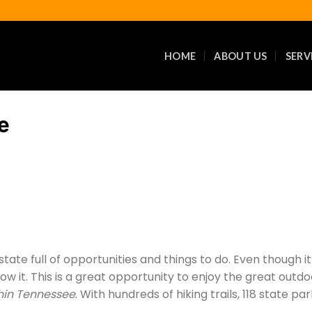
HOME
ABOUT US
SERV
e
 state full of opportunities and things to do. Even though 
ow it. This is a great opportunity to enjoy the great out
hin Tennessee
. With hundreds of hiking trails, 118 state p