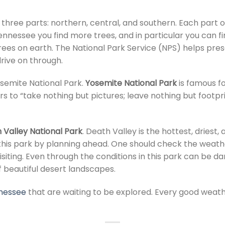
o three parts: northern, central, and southern. Each part o
ennessee you find more trees, and in particular you can 
rees on earth. The National Park Service (NPS) helps pre
drive on through.
osemite National Park.
Yosemite National Park
is famous fo
s to “take nothing but pictures; leave nothing but footpr
 Valley National Park
. Death Valley is the hottest, driest
t this park by planning ahead. One should check the weat
siting. Even through the conditions in this park can be da
of beautiful desert landscapes.
nnessee
that are waiting to be explored. Every good weath