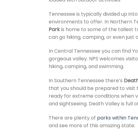
Tennessee is typically divided up int
environments to offer. In Northern T
Park
is home to some of the tallest t
can go hiking, camping, or even just 
In Central Tennessee you can find Y
gorgeous valley. NPS welcomes visitor
hiking, camping, and swimming.
In Southern Tennessee there’s
Death
that you should be prepared to visi
ready for extreme conditions when vi
and sightseeing. Death Valley is full 
There are plenty of
parks within Te
and see more of this amazing state.