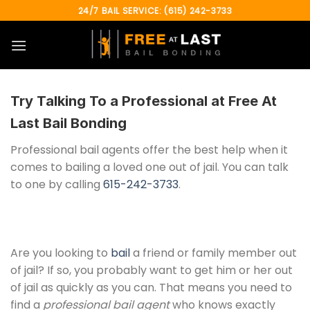
Skip
24/7 BAIL SERVICE: (615) 242-3733
to
content
Try Talking To a Professional at
Free At
Last Bail Bonding
Professional bail agents offer the best help when it
comes to bailing a loved one out of jail. You can talk
to one by calling
615-242-3733
.
Are you looking to
bail
a friend or family member out
of jail? If so, you probably want to get him or her out
of jail as quickly as you can. That means you need to
find a
professional bail agent
who knows exactly