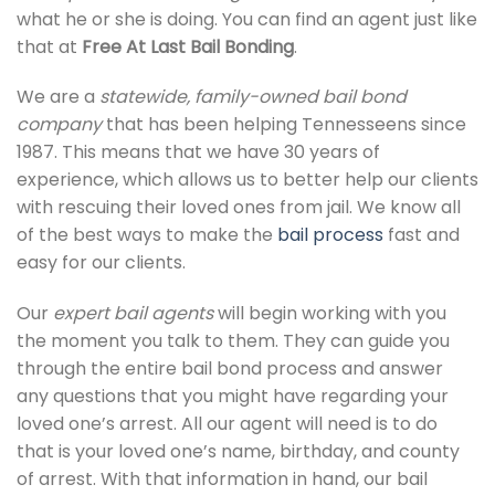
what he or she is doing. You can find an agent just like
that at
Free At Last Bail Bonding
.
We are a
statewide, family-owned bail bond
company
that has been helping Tennesseens since
1987. This means that we have 30 years of
experience, which allows us to better help our clients
with rescuing their loved ones from jail. We know all
of the best ways to make the
bail process
fast and
easy for our clients.
Our
expert bail agents
will begin working with you
the moment you talk to them. They can guide you
through the entire bail bond process and answer
any questions that you might have regarding your
loved one’s arrest. All our agent will need is to do
that is your loved one’s name, birthday, and county
of arrest. With that information in hand, our bail