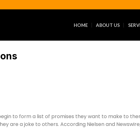
HOME
ABOUT US
SERV
ions
 begin to form a list of promises they want to make to th
 they are a joke to others. According Nielsen and Newswire