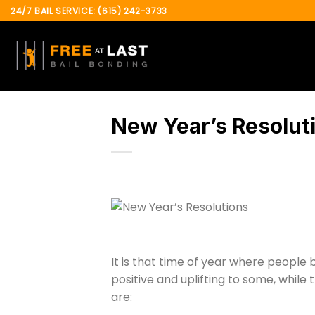
Skip
24/7 BAIL SERVICE: (615) 242-3733
to
content
New Year’s Resolut
It is that time of year where people
positive and uplifting to some, while
are: