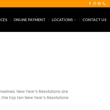
ICES
ONLINE PAYMENT
LOCATIONS
CONTACT US
emselves. New Year’s Resolutions are
, the top ten New Year’s Resolutions