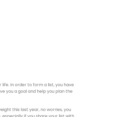
ife. In order to form a list, you have
give you a goal and help you plan the
weight this last year, no worries, you
 especially if you share your list with