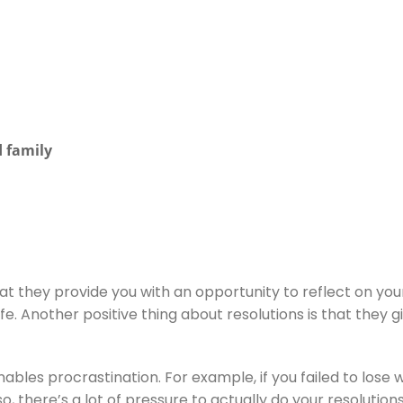
 family
t they provide you with an opportunity to reflect on your l
ife. Another positive thing about resolutions is that they 
 enables procrastination. For example, if you failed to lose 
, there’s a lot of pressure to actually do your resolutions,