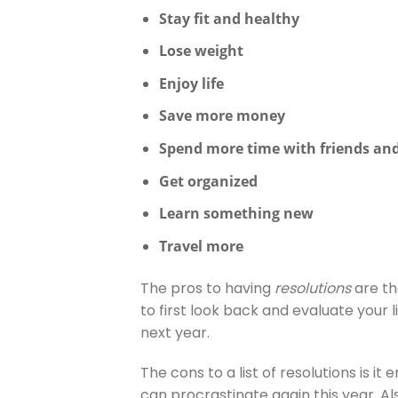
Stay fit and healthy
Lose weight
Enjoy life
Save more money
Spend more time with friends and
Get organized
Learn something new
Travel more
The pros to having
resolutions
are tha
to first look back and evaluate your l
next year.
The cons to a list of resolutions is it
can procrastinate again this year. Also