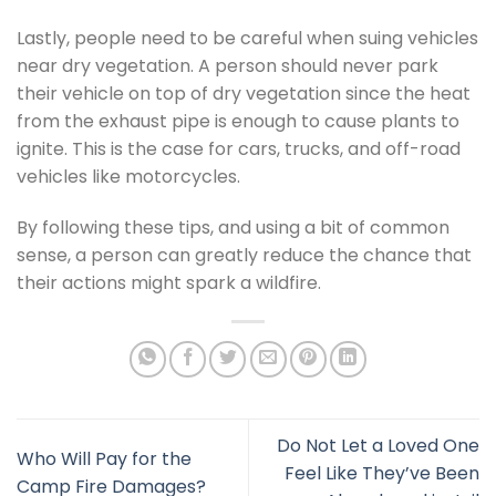
Lastly, people need to be careful when suing vehicles
near dry vegetation. A person should never park
their vehicle on top of dry vegetation since the heat
from the exhaust pipe is enough to cause plants to
ignite. This is the case for cars, trucks, and off-road
vehicles like motorcycles.
By following these tips, and using a bit of common
sense, a person can greatly reduce the chance that
their actions might spark a wildfire.
Do Not Let a Loved One
Who Will Pay for the
Feel Like They’ve Been
Camp Fire Damages?