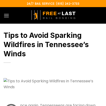
Skip
24/7 BAIL SERVICE: (615) 242-3733
to
content
Tips to Avoid Sparking
Wildfires in Tennessee’s
Winds
nce again, Tennesseens are facing down