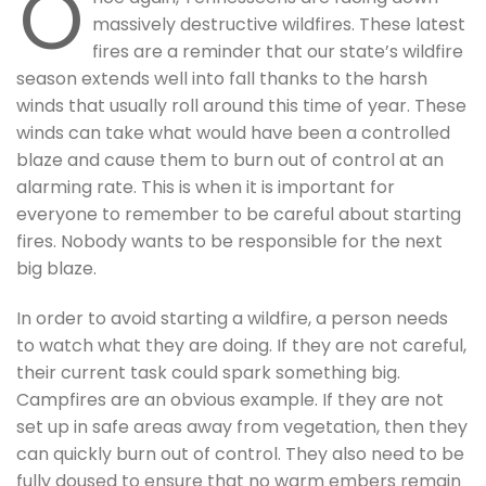
O
massively destructive wildfires. These latest
fires are a reminder that our state’s wildfire
season extends well into fall thanks to the harsh
winds that usually roll around this time of year. These
winds can take what would have been a controlled
blaze and cause them to burn out of control at an
alarming rate. This is when it is important for
everyone to remember to be careful about starting
fires. Nobody wants to be responsible for the next
big blaze.
In order to avoid starting a wildfire, a person needs
to watch what they are doing. If they are not careful,
their current task could spark something big.
Campfires are an obvious example. If they are not
set up in safe areas away from vegetation, then they
can quickly burn out of control. They also need to be
fully doused to ensure that no warm embers remain