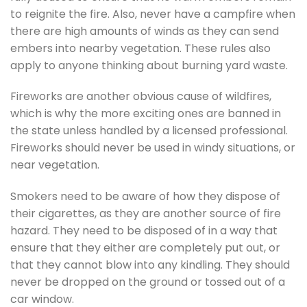
to reignite the fire. Also, never have a campfire when
there are high amounts of winds as they can send
embers into nearby vegetation. These rules also
apply to anyone thinking about burning yard waste.
Fireworks are another obvious cause of wildfires,
which is why the more exciting ones are banned in
the state unless handled by a licensed professional.
Fireworks should never be used in windy situations, or
near vegetation.
Smokers need to be aware of how they dispose of
their cigarettes, as they are another source of fire
hazard. They need to be disposed of in a way that
ensure that they either are completely put out, or
that they cannot blow into any kindling. They should
never be dropped on the ground or tossed out of a
car window.