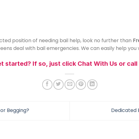
ted position of needing bail help, look no further than
Fr
ens deal with bail emergencies. We can easily help you w
 started? If so, just click Chat With Us or cal
or Begging?
Dedicated 