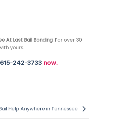
ee At Last Bail Bonding
. For over 30
ith yours.
l
615-242-3733
now.
Bail Help Anywhere in Tennessee