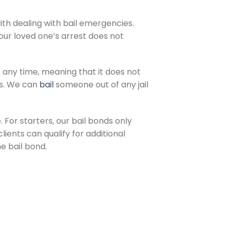
ith dealing with bail emergencies.
ur loved one’s arrest does not
 any time, meaning that it does not
us. We can
bail
someone out of any jail
 For starters, our bail bonds only
lients can qualify for additional
e bail bond.