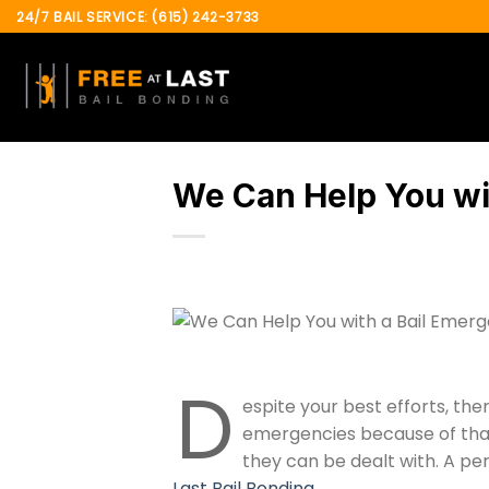
Skip
24/7 BAIL SERVICE: (615) 242-3733
to
content
We Can Help You wi
D
espite your best efforts, the
emergencies because of that 
they can be dealt with. A per
Last Bail Bonding
.