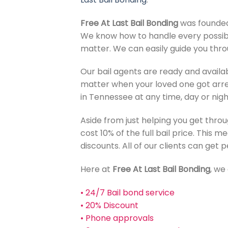
Free At Last Bail Bonding
was founded 
We know how to handle every possibl
matter. We can easily guide you throu
Our bail agents are ready and availa
matter when your loved one got arre
in Tennessee at any time, day or nigh
Aside from just helping you get throu
cost 10% of the full bail price. This 
discounts. All of our clients can get
Here at
Free At Last Bail Bonding
, we 
• 24/7 Bail bond service
• 20% Discount
• Phone approvals