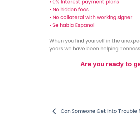
• 0% Interest payment plans
• No hidden fees
• No collateral with working signer
• Se habla Espanol
When you find yourself in the unexpec
years we have been helping Tennesse
Are you ready to get
Can Someone Get Into Trouble f