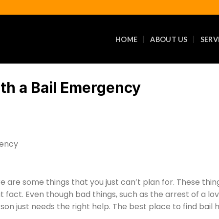
HOME
ABOUT US
SERV
th a Bail Emergency
re are some things that you just can’t plan for. These thing
fact. Even though bad things, such as the arrest of a lov
son just needs the right help. The best place to find bail 