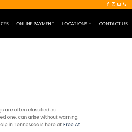
ICES
ONLINE PAYMENT
LOCATIONS
CONTACT US
s are often classified as
ed one, can arise without warning,
help in Tennessee is here at
Free At