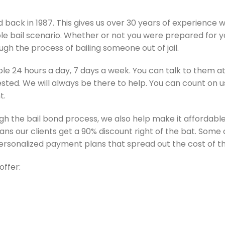
back in 1987. This gives us over 30 years of experience w
e bail scenario. Whether or not you were prepared for yo
gh the process of bailing someone out of jail.
ble 24 hours a day, 7 days a week. You can talk to them at
sted. We will always be there to help. You can count on 
t.
gh the bail bond process, we also help make it affordable.
means our clients get a 90% discount right of the bat. Some c
 personalized payment plans that spread out the cost of th
offer: