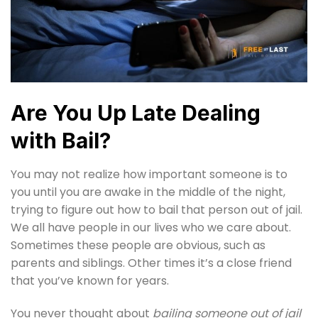
Are You Up Late Dealing
with Bail?
You may not realize how important someone is to
you until you are awake in the middle of the night,
trying to figure out how to bail that person out of jail.
We all have people in our lives who we care about.
Sometimes these people are obvious, such as
parents and siblings. Other times it’s a close friend
that you’ve known for years.
You never thought about
bailing someone out of jail