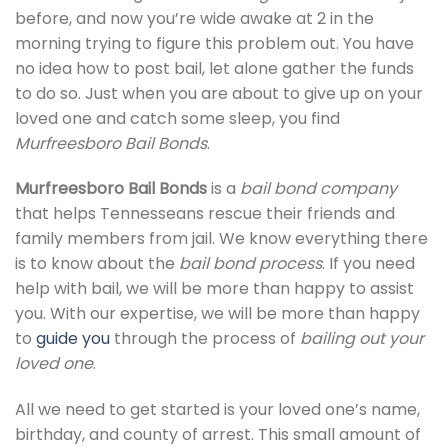
before, and now you’re wide awake at 2 in the
morning trying to figure this problem out. You have
no idea how to post bail, let alone gather the funds
to do so. Just when you are about to give up on your
loved one and catch some sleep, you find
Murfreesboro Bail Bonds
.
Murfreesboro Bail Bonds
is a
bail bond company
that helps Tennesseans rescue their friends and
family members from jail. We know everything there
is to know about the
bail bond process
. If you need
help with bail, we will be more than happy to assist
you. With our expertise, we will be more than happy
to
guide you
through the process of
bailing out your
loved one
.
All we need to get started is your loved one’s name,
birthday, and county of arrest. This small amount of