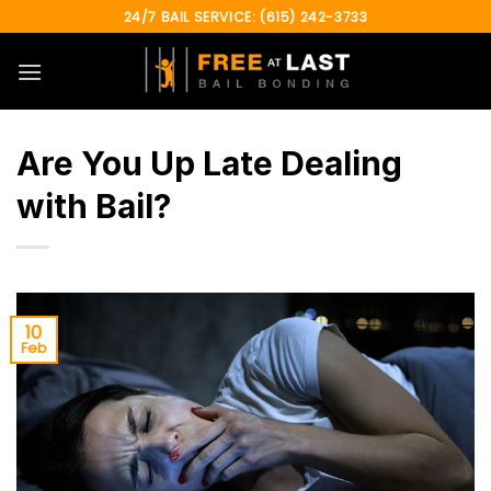
Skip
24/7 BAIL SERVICE: (615) 242-3733
to
content
Are You Up Late Dealing
with Bail?
10
Feb