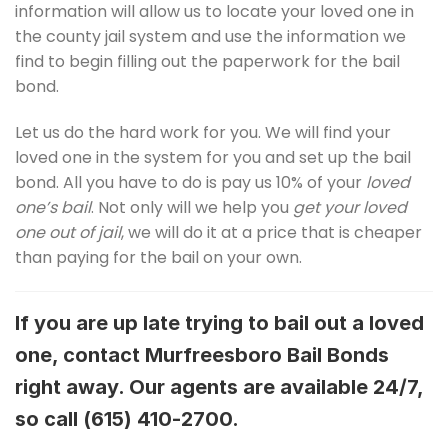
information will allow us to locate your loved one in
the county jail system and use the information we
find to begin filling out the paperwork for the bail
bond.
Let us do the hard work for you. We will find your
loved one in the system for you and set up the bail
bond. All you have to do is pay us 10% of your
loved
one’s bail
. Not only will we help you
get your loved
one out of jail
, we will do it at a price that is cheaper
than paying for the bail on your own.
If you are up late trying to bail out a loved
one, contact Murfreesboro Bail Bonds
right away. Our agents are available 24/7,
so call
(615) 410-2700.