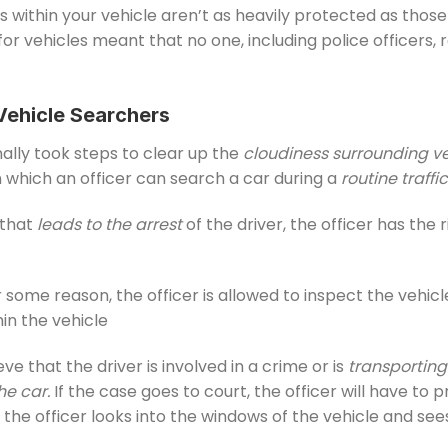
s within your vehicle aren’t as heavily protected as thos
or vehicles meant that no one, including police officers,
Vehicle Searchers
nally took steps to clear up the
cloudiness surrounding v
in which an officer can search a car during a
routine traffi
 that
leads to the arrest
of the driver, the officer has the 
 some reason, the officer is allowed to inspect the vehic
in the vehicle
eve that the driver is involved in a crime or is
transportin
he car.
If the case goes to court, the officer will have to
 the officer looks into the windows of the vehicle and s