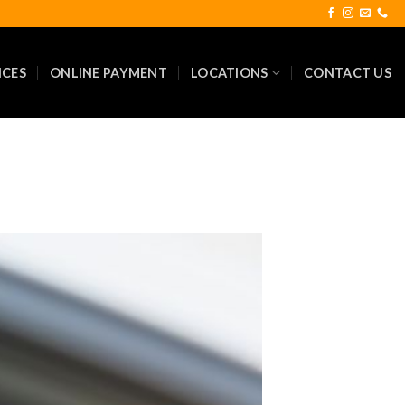
ICES
ONLINE PAYMENT
LOCATIONS
CONTACT US