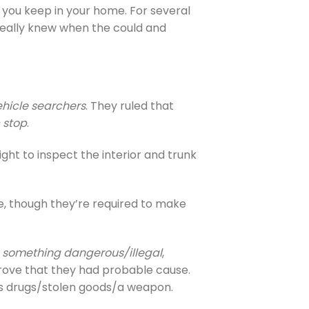
e you keep in your home. For several
 really knew when the could and
ehicle searchers
. They ruled that
c stop
.
right to inspect the interior and trunk
le, though they’re required to make
g something dangerous/illegal
,
 prove that they had probable cause.
ees drugs/stolen goods/a weapon.