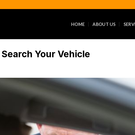
HOME
ABOUT US
SERV
r Search Your Vehicle