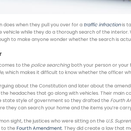
ten does when they pull you over for a
traffic infraction
is t
the vehicle while they do a thorough search of the interi
nough to make anyone wonder whether the search is actual
r
t comes to the
police searching
both your person or your
le
, which makes it difficult to know whether the officer w
rguing about the Constitution and later about the amen
l the headaches that go along with vehicles. Their main 
ce state style of government so they drafted the
Fourth 
e they can search your home and the items you’re carry
 sight, the justices who were sitting on the
U.S. Supre
 to the
Fourth Amendment
. They did create a law that m