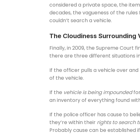
considered a private space, the item
decades, the vagueness of the rules f
couldn’t search a vehicle.
The Cloudiness Surrounding 
Finally, in 2009, the Supreme Court fi
there are three different situations 
If the officer pulls a vehicle over and
of the vehicle.
If the
vehicle is being impounded
for
an inventory of everything found with
If the police officer has cause to beli
they’re within their
rights to search t
Probably cause can be established if