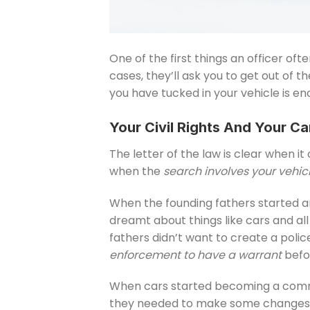
One of the first things an officer of
cases, they’ll ask you to get out of 
you have tucked in your vehicle is e
Your Civil Rights And Your Ca
The letter of the law is clear when i
when the
search involves your vehic
When the founding fathers started a
dreamt about things like cars and al
fathers didn’t want to create a poli
enforcement to have a warrant
befor
When cars started becoming a common
they needed to make some changes