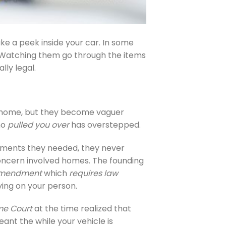
ake a peek inside your car. In some
or. Watching them go through the items
ly legal.
 home, but they become vaguer
ho
pulled you over
has overstepped.
dments they needed, they never
concern involved homes. The founding
Amendment
which
requires law
ing on your person.
me Court
at the time realized that
eant the while your vehicle is