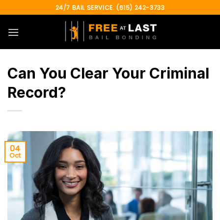
Skip
24/7 BAIL SERVICE: (615) 242-3733
to
content
Can You Clear Your Criminal
Record?
04
Oct