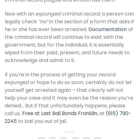
Now with an
expunged criminal record
, a person can
legally check
“no”
in the section of a form that asks if
he or she has ever been arrested.
Documentation
of
the criminal record will continue to exist with the
government, but for the individual, it is essentially
wiped from their past, present, and future needs to
acknowledge and admit to it.
If you’re in the process of getting your record
expunged or hope to do so soon, certainly do not let
yourself get arrested again – that clearly will not
help your case and it may even be the reason you’re
denied… But if that unfortunately happens, please
call us,
Free at Last Bail Bonds Franklin
, at
(615) 790-
2245
to bail you out of jail.