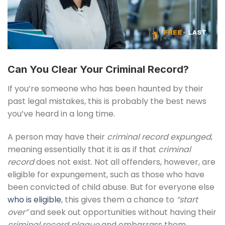
Can You Clear Your Criminal Record?
If you’re someone who has been haunted by their
past legal mistakes, this is probably the best news
you’ve heard in a long time.
A person may have their
criminal record expunged
,
meaning essentially that it is as if that
criminal
record
does not exist. Not all offenders, however, are
eligible for expungement, such as those who have
been convicted of child abuse. But for everyone else
who is eligible
, this gives them a chance to
“start
over”
and seek out opportunities without having their
criminal record plague
and embarrass them.