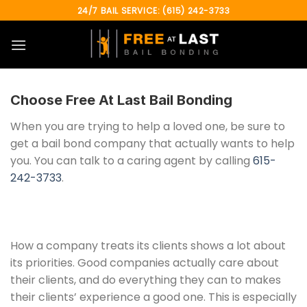
Skip
24/7 BAIL SERVICE: (615) 242-3733
to
content
Choose
Free At Last Bail Bonding
When you are trying to help a loved one, be sure to
get a bail bond company that actually wants to help
you. You can talk to a caring agent by calling
615-
242-3733
.
How a company treats its clients shows a lot about
its priorities. Good companies actually care about
their clients, and do everything they can to makes
their clients’ experience a good one. This is especially