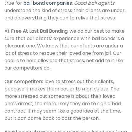
true for
bail bond companies
.
Good bail agents
understand the kind of stress their clients are under,
and do everything they can to relive that stress.
At
Free At Last Bail Bonding
, we do our best to make
sure that our clients’ experience with bail bonds is a
pleasant one. We know that our clients are under a
lot of stress to rescue their loved one from jail. Our
goal is to help alleviate that stress, not add to it like
our competitors do.
Our competitors love to stress out their clients,
because it makes them easier to manipulate. The
more stressed out someone is about their loved
one’s arrest, the more likely they are to sign a bad
contract. It may seem like a good idea at the time,
but it can come back to cost the person.
Avoid being stressed while rescuing a loved one from