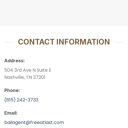
CONTACT INFORMATION
Address:
504 3rd Ave N Suite E
Nashville, TN 37201
Phone:
(615) 242-3733
Email:
bailagent@freeatlast.com