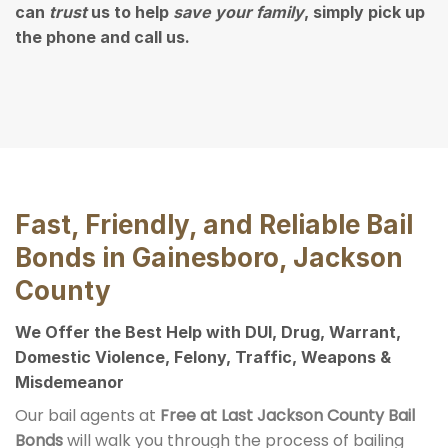
can
trust
us to help
save your family
, simply pick up
the phone and call us.
Fast, Friendly, and Reliable Bail
Bonds in Gainesboro, Jackson
County
We Offer the Best Help with DUI, Drug, Warrant,
Domestic Violence, Felony, Traffic, Weapons &
Misdemeanor
Our bail agents at
Free at Last Jackson County Bail
Bonds
will walk you through the process of bailing