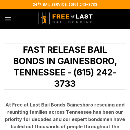
Skip
24/7 BAIL SERVICE: (615) 242-3733
to
content
FAST RELEASE BAIL
BONDS IN GAINESBORO,
TENNESSEE - (615) 242-
3733
At Free at Last Bail Bonds Gainesboro rescuing and
reuniting families across Tennessee has been our
priority for decades and our expert bondsmen have
bailed out thousands of people throughout the