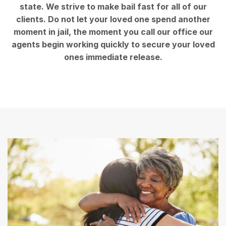
state. We strive to make bail fast for all of our
clients. Do not let your loved one spend another
moment in jail, the moment you call our office our
agents begin working quickly to secure your loved
ones immediate release.