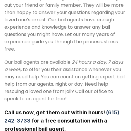
out your friend or family member. They will be more
than happy to answer your questions regarding your
loved one’s arrest. Our bail agents have enough
experience and knowledge to answer any bail
questions you might have. Let our many years of
experience guide you through the process, stress
free.
Our bail agents are available
24 hours a day, 7 days
a week,
to offer you their assistance whenever you
may need help. You can count on getting expert bail
help from our agents, night or day. Need help
rescuing a loved one from jail? Call our office to
speak to an agent for free!
Call us now, get them out within hours!
(615)
242-3733
for a free consultation with a
professional bail agent.