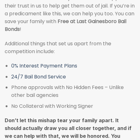
their trust in us to help get them out of jail. If you’re in
a predicament like this, we can help you too. You can
save your family with
Free at Last Gainesboro Bail
Bonds
!
Additional things that set us apart from the
competition include:
0% Interest Payment Plans
24/7 Bail Bond Service
Phone approvals with No Hidden Fees – Unlike
other bail agencies
No Collateral with Working Signer
Don’t let this mishap tear your family apart. It
should actually draw you all closer together, and if
we can help with that, we will be honored. You