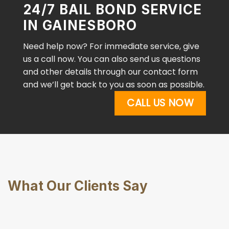
24/7 BAIL BOND SERVICE
IN GAINESBORO
Need help now? For immediate service, give
us a call now. You can also send us questions
and other details through our contact form
and we’ll get back to you as soon as possible.
CALL US NOW
What Our Clients Say