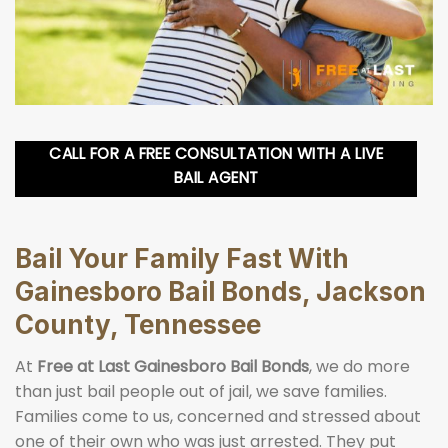
CALL FOR A FREE CONSULTATION WITH A LIVE
BAIL AGENT
Bail Your Family Fast With
Gainesboro Bail Bonds, Jackson
County, Tennessee
At
Free at Last Gainesboro Bail Bonds
, we do more
than just bail people out of jail, we save families.
Families come to us, concerned and stressed about
one of their own who was just arrested. They put