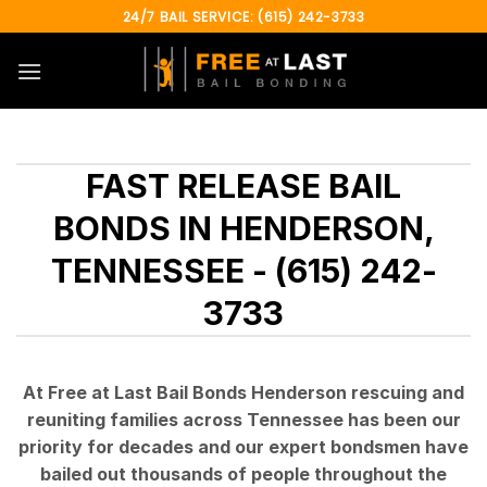
Skip
24/7 BAIL SERVICE: (615) 242-3733
to
content
FAST RELEASE BAIL
BONDS IN HENDERSON,
TENNESSEE - (615) 242-
3733
At Free at Last Bail Bonds Henderson rescuing and
reuniting families across Tennessee has been our
priority for decades and our expert bondsmen have
bailed out thousands of people throughout the