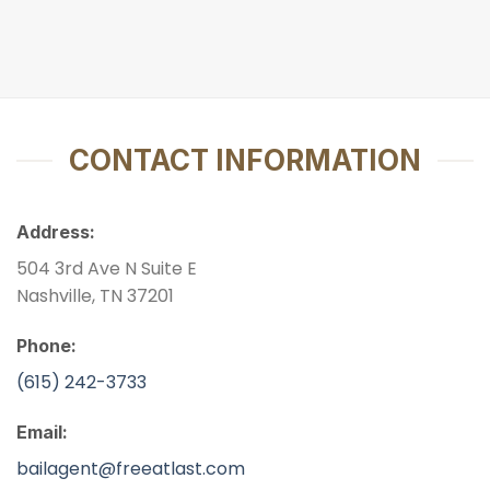
CONTACT INFORMATION
Address:
504 3rd Ave N Suite E
Nashville, TN 37201
Phone:
(615) 242-3733
Email:
bailagent@freeatlast.com