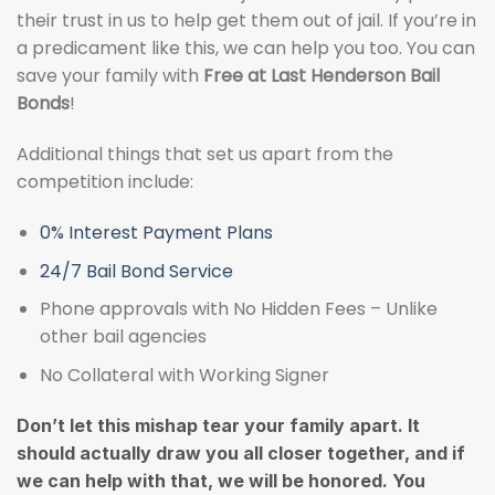
their trust in us to help get them out of jail. If you’re in
a predicament like this, we can help you too. You can
save your family with
Free at Last Henderson Bail
Bonds
!
Additional things that set us apart from the
competition include:
0% Interest Payment Plans
24/7 Bail Bond Service
Phone approvals with No Hidden Fees – Unlike
other bail agencies
No Collateral with Working Signer
Don’t let this mishap tear your family apart. It
should actually draw you all closer together, and if
we can help with that, we will be honored. You