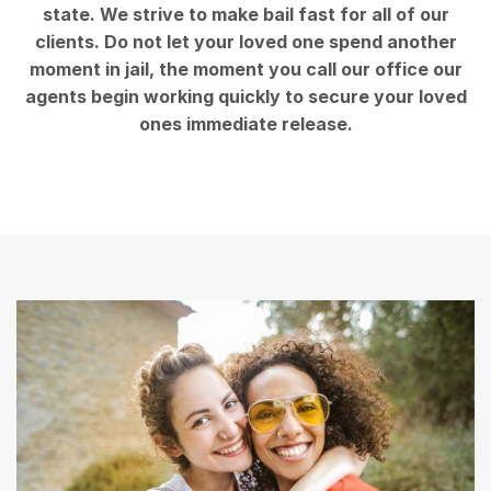
state. We strive to make bail fast for all of our
clients. Do not let your loved one spend another
moment in jail, the moment you call our office our
agents begin working quickly to secure your loved
ones immediate release.