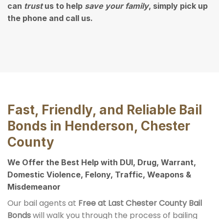
can
trust
us to help
save your family
, simply pick up
the phone and call us.
Fast, Friendly, and Reliable Bail
Bonds in Henderson, Chester
County
We Offer the Best Help with DUI, Drug, Warrant,
Domestic Violence, Felony, Traffic, Weapons &
Misdemeanor
Our bail agents at
Free at Last Chester County Bail
Bonds
will walk you through the process of bailing