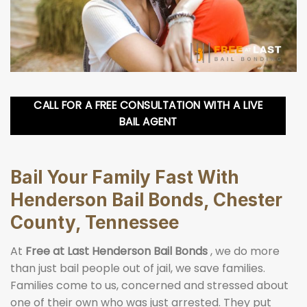
CALL FOR A FREE CONSULTATION WITH A LIVE
BAIL AGENT
Bail Your Family Fast With
Henderson Bail Bonds, Chester
County, Tennessee
At
Free at Last Henderson Bail Bonds
, we do more
than just bail people out of jail, we save families.
Families come to us, concerned and stressed about
one of their own who was just arrested. They put