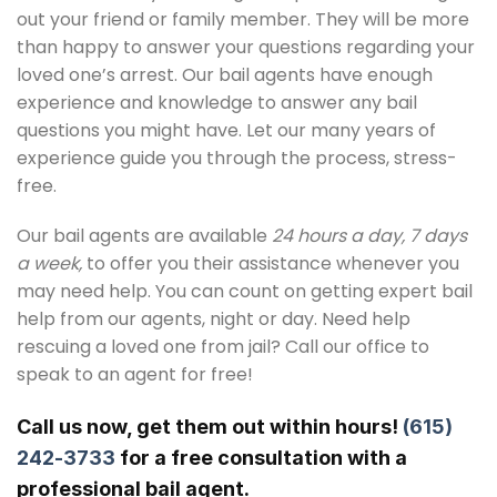
out your friend or family member. They will be more
than happy to answer your questions regarding your
loved one’s arrest. Our bail agents have enough
experience and knowledge to answer any bail
questions you might have. Let our many years of
experience guide you through the process, stress-
free.
Our bail agents are available
24 hours a day, 7 days
a week,
to offer you their assistance whenever you
may need help. You can count on getting expert bail
help from our agents, night or day. Need help
rescuing a loved one from jail? Call our office to
speak to an agent for free!
Call us now, get them out within hours!
(615)
242-3733
for a free consultation with a
professional bail agent.