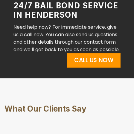
24/7 BAIL BOND SERVICE
IN HENDERSON
Need help now? For immediate service, give
us a call now. You can also send us questions
and other details through our contact form
and we’ll get back to you as soon as possible.
CALL US NOW
What Our Clients Say