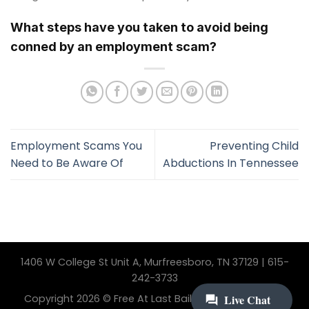
What steps have you taken to avoid being
conned by an employment scam?
Employment Scams You
Preventing Child
Need to Be Aware Of
Abductions In Tennessee
1406 W College St Unit A, Murfreesboro, TN 37129 | 615-
242-3733
Copyright 2026 © Free At Last Bail Bonding. All Rights