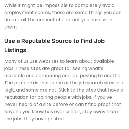
While it might be impossible to completely avoid
employment scams, there are some things you can
do to limit the amount of contact you have with
them.
Use a Reputable Source to Find Job
Listings
Many of us use websites to learn about available
jobs. These sites are great for seeing what’s
available and comparing one job posting to another.
The problem is that some of the job search sites are
legit, and some are not. Stick to the sites that have a
reputation for pairing people with jobs. If you’ve
never heard of a site before or can’t find proof that
anyone you know has ever used it, stay away from
the jobs they have posted.