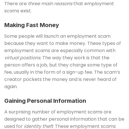
There are
three main reasons
that employment
scams exist.
Making Fast Money
Some people will launch an employment scam
because they want to make money. These types of
employment scams are especially common with
virtual positions
. The way they work is that the
person offers a job, but they charge some type of
fee, usually in the form of a sign-up fee. The scam’s
creator pockets the money and is never heard of
again.
Gaining Personal Information
A surprising number of employment scams are
designed to gather personal information that can be
used for
identity theft
. These employment scams