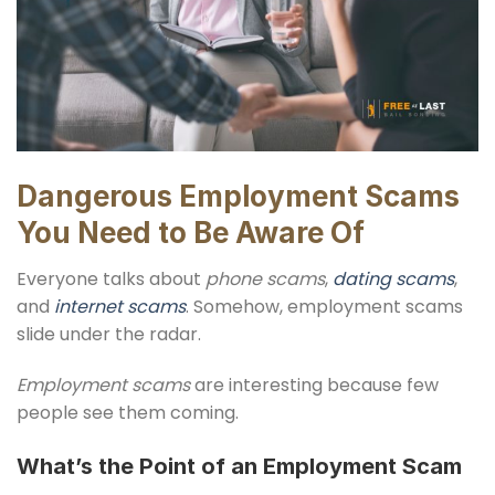
Dangerous Employment Scams
You Need to Be Aware Of
Everyone talks about
phone scams
,
dating scams
,
and
internet scams
. Somehow, employment scams
slide under the radar.
Employment scams
are interesting because few
people see them coming.
What’s the Point of an Employment Scam