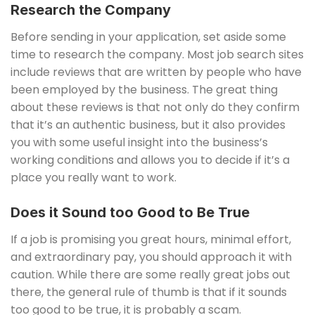
Research the Company
Before sending in your application, set aside some
time to research the company. Most job search sites
include reviews that are written by people who have
been employed by the business. The great thing
about these reviews is that not only do they confirm
that it’s an authentic business, but it also provides
you with some useful insight into the business’s
working conditions and allows you to decide if it’s a
place you really want to work.
Does it Sound too Good to Be True
If a job is promising you great hours, minimal effort,
and extraordinary pay, you should approach it with
caution. While there are some really great jobs out
there, the general rule of thumb is that if it sounds
too good to be true, it is probably a scam.