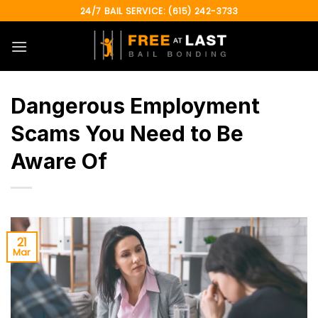
Skip
24/7 BAIL SERVICE: (615) 242-3733
to
content
Dangerous Employment
Scams You Need to Be
Aware Of
21
Mar