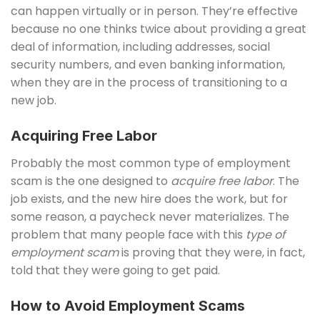
can happen virtually or in person. They’re effective
because no one thinks twice about providing a great
deal of information, including addresses, social
security numbers, and even banking information,
when they are in the process of transitioning to a
new job.
Acquiring Free Labor
Probably the most common type of employment
scam is the one designed to
acquire free labor
. The
job exists, and the new hire does the work, but for
some reason, a paycheck never materializes. The
problem that many people face with this
type of
employment scam
is proving that they were, in fact,
told that they were going to get paid.
How to Avoid Employment Scams