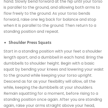
hand. Slowly bend forward at the hip until your torso
is parallel to the ground, and allowing both arms to
flow freely to the ground. As your torso bends
forward, raise one leg back for balance and stop
when it is parallel to the ground. Then return to a
standing position and repeat.
Shoulder Press Squats
Start in a standing position with your feet a shoulder
length apart, and a dumbbell in each hand. Bring the
dumbbells to shoulder height. Begin with a basic
squat by bending your knees and lowering your waist
to the ground while keeping your torso upright.
Descend as far as your flexibility will allow, all the
while, keeping the dumbbells at your shoulders.
Remain squatting for a moment, before rising to a
standing position once again. After you are standing
again, raise your arms straight above your head,