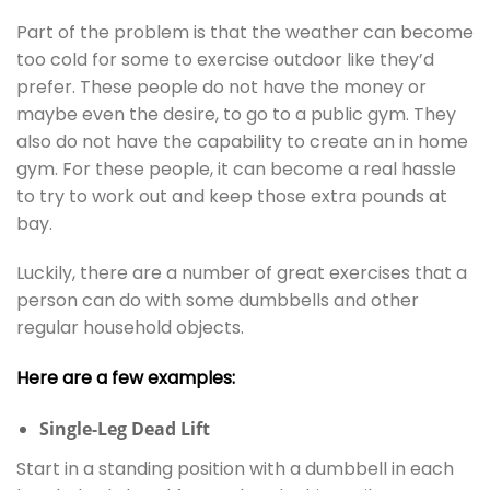
Part of the problem is that the weather can become
too cold for some to exercise outdoor like they’d
prefer. These people do not have the money or
maybe even the desire, to go to a public gym. They
also do not have the capability to create an in home
gym. For these people, it can become a real hassle
to try to work out and keep those extra pounds at
bay.
Luckily, there are a number of great exercises that a
person can do with some dumbbells and other
regular household objects.
Here are a few examples:
Single-Leg Dead Lift
Start in a standing position with a dumbbell in each