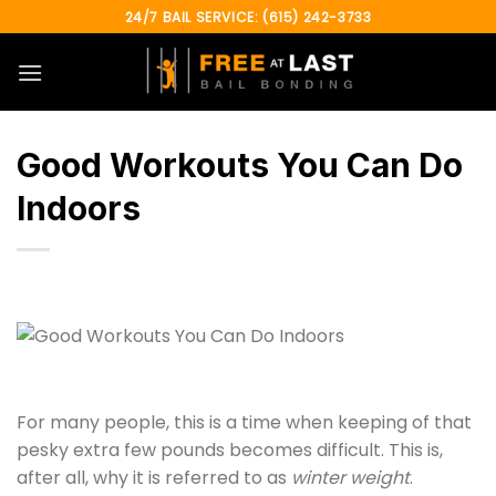
Skip
24/7 BAIL SERVICE: (615) 242-3733
to
content
Good Workouts You Can Do
Indoors
For many people, this is a time when keeping of that
pesky extra few pounds becomes difficult. This is,
after all, why it is referred to as
winter weight
.