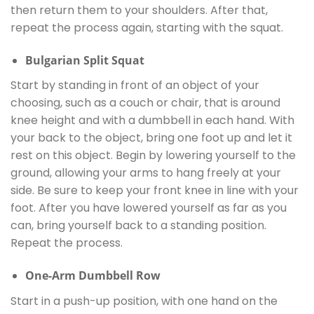
then return them to your shoulders. After that,
repeat the process again, starting with the squat.
Bulgarian Split Squat
Start by standing in front of an object of your
choosing, such as a couch or chair, that is around
knee height and with a dumbbell in each hand. With
your back to the object, bring one foot up and let it
rest on this object. Begin by lowering yourself to the
ground, allowing your arms to hang freely at your
side. Be sure to keep your front knee in line with your
foot. After you have lowered yourself as far as you
can, bring yourself back to a standing position.
Repeat the process.
One-Arm Dumbbell Row
Start in a push-up position, with one hand on the