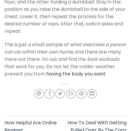
floor, and the other holding a dumbbell. Stay in this
position as you raise the dumbbell to the side of your
chest. Lower it, then repeat the process for the
desired number of reps. After that, switch sides and
repeat.
This is just a small sample of
what exercises a person
can do within their own home
, and there are many
more out there. Go out and find the
best workouts
that work for you. Do not let the colder weather
prevent you from
having the body you want
.
How Helpful Are Online
How To Deal With Getting
Reviews
Pulled Over By The Cops