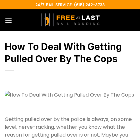
Skip
24/7 BAIL SERVICE: (615) 242-3733
to
content
How To Deal With Getting
Pulled Over By The Cops
Getting pulled over by the police is always, on some
level, nerve-racking, whether you know what the
reason for getting pulled over is or not. Maybe you