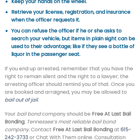
Keep your hands on the wheel.
Retrieve your license, registration, and insurance
when the officer requests it.
You can refuse the officer if he or she asks to
search your vehicle, but items in plain sight can be
used to their advantage; like if they see a bottle of
liquor in the passenger seat.
If you end up arrested, remember that you have the
right to remain silent and the right to a lawyer; the
arresting officer should remind you of that. Once you
are booked and arraigned, you may be allowed to
bail out of jail
.
Your
bail bond
company should be
Free At Last Bail
Bonding
;
Tennessee’s most reliable bail bond
company
. Contact
Free At Last Bail Bonding
at
615-
242-3733
or Chat With Them online. Consultation