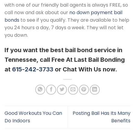
with one of our friendly bail agents is always FREE, so
call now and ask about our
no down payment bail
bonds
to see if you qualify. They are available to help
you 24 hours a day, 7 days a week. They will not let
you down.
If you want the best bail bond service in
Tennessee, call Free At Last Bail Bonding
at
615-242-3733
or Chat With Us now.
Good Workouts You Can
Posting Bail Has Its Many
Do Indoors
Benefits