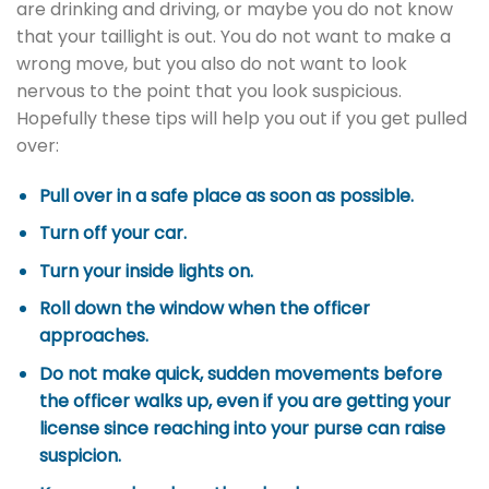
are drinking and driving, or maybe you do not know
that your taillight is out. You do not want to make a
wrong move, but you also do not want to look
nervous to the point that you look suspicious.
Hopefully these tips will help you out if you get pulled
over:
Pull over in a safe place as soon as possible.
Turn off your car.
Turn your inside lights on.
Roll down the window when the officer
approaches.
Do not make quick, sudden movements before
the officer walks up, even if you are getting your
license since reaching into your purse can raise
suspicion.