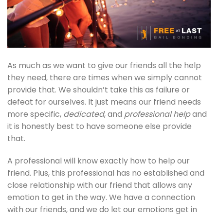
As much as we want to give our friends all the help
they need, there are times when we simply cannot
provide that. We shouldn’t take this as failure or
defeat for ourselves. It just means our friend needs
more specific,
dedicated
, and
professional help
and
it is honestly best to have someone else provide
that.
A professional will know exactly how to help our
friend. Plus, this professional has no established and
close relationship with our friend that allows any
emotion to get in the way. We have a connection
with our friends, and we do let our emotions get in