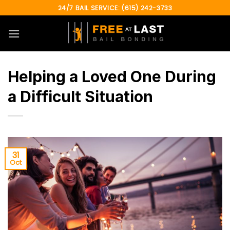
Skip
24/7 BAIL SERVICE: (615) 242-3733
to
content
Helping a Loved One During
a Difficult Situation
31
Oct