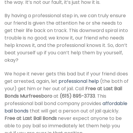
the way. It’s not our fault, it’s just how it is.
By having a professional step in, we can truly ensure
our friend is given the attention he or she needs to
get their life back on track. This downward spiral into
trouble is no good; we know it, our friend who needs
help knows it, and the professional knows it. So, don’t
beat yourself up if you can’t help them by yourself,
okay?
We hope it never gets this bad but if your friend does
get arrested, again, let
professional help
(the both of
you!) get him or her out of jail. Call
Free at Last Bail
Bonds Murfreesboro
at
(615) 895-3733
. This
professional bail bond company provides
affordable
bail bonds
that will get a person out of jail quickly.
Free at Last Bail Bonds
never expect anyone to be
able to pay bail so immediately let them help you