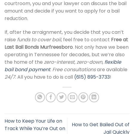
courtroom, you and your lawyer can discuss the bail
amount and decide if you want to apply for a bail
reduction.
If, after the arraignment, you decide that you can’t
raise
funds to cover bail
, feel free to contact
Free at
Last Bail Bonds Murfreesboro
. Not only have we been
operating in Tennessee for decades, but we’re also
the home of the
zero-interest, zero-down,
flexible
bail bond payment
.
Free consultations
are available
24/7
. All you have to do is call
(615) 895-3733
!
How to Keep Your Life on
How to Get Bailed Out of
Track While You’re Out on
Jail Quickly