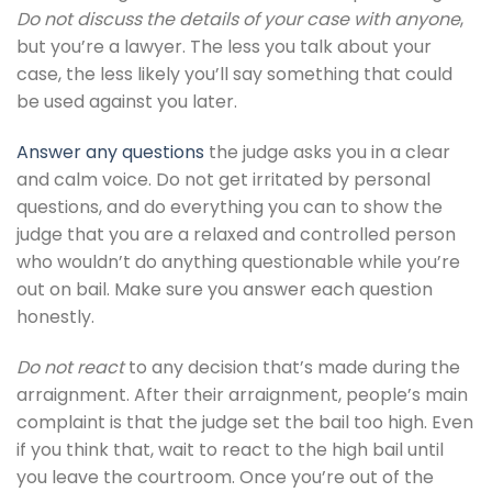
Do not discuss the details of your case with anyone
,
but you’re a lawyer. The less you talk about your
case, the less likely you’ll say something that could
be used against you later.
Answer any questions
the judge asks you in a clear
and calm voice. Do not get irritated by personal
questions, and do everything you can to show the
judge that you are a relaxed and controlled person
who wouldn’t do anything questionable while you’re
out on bail. Make sure you answer each question
honestly.
Do not react
to any decision that’s made during the
arraignment. After their arraignment, people’s main
complaint is that the judge set the bail too high. Even
if you think that, wait to react to the high bail until
you leave the courtroom. Once you’re out of the