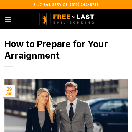
Skip
24/7 BAIL SERVICE: (615) 242-3733
to
content
How to Prepare for Your
Arraignment
29
Jun