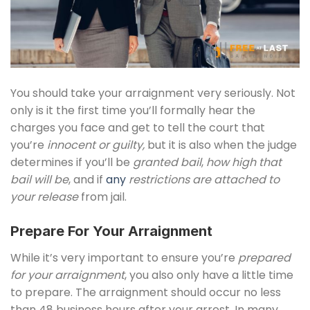
You should take your arraignment very seriously. Not
only is it the first time you’ll formally hear the
charges you face and get to tell the court that
you’re
innocent or guilty,
but it is also when the judge
determines if you’ll be
granted bail
,
how high that
bail will be
, and if
any
restrictions are attached to
your release
from jail.
Prepare For Your Arraignment
While it’s very important to ensure you’re
prepared
for your arraignment
, you also only have a little time
to prepare. The arraignment should occur no less
than 48 business hours after your arrest. In many