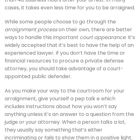
cases, it takes even less time for you to be arraigned.
While some people choose to go through the
arraignment process
on their own, there are better
ways to handle this important
court appearance
. It’s
widely accepted that it’s best to have the help of an
experienced lawyer. If you don’t have the time or
financial resources to procure a private defense
attorney, you should take advantage of a court-
appointed public defender.
As you make your way to the courtroom for your
arraignment, give yourself a pep talk e which
includes instructions about how you won’t say
anything unless it’s an answer to a question from the
judge or your attorney. When a person talks a lot,
they usually say something that’s either
incriminating or fails to show them in a positive light.