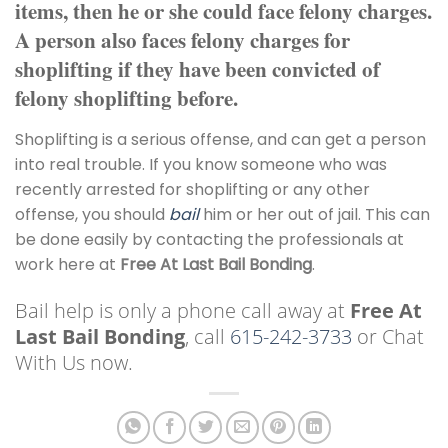
items, then he or she could face felony charges.
A person also faces felony charges for
shoplifting if they have been convicted of
felony shoplifting before.
Shoplifting is a serious offense, and can get a person
into real trouble. If you know someone who was
recently arrested for shoplifting or any other
offense, you should
bail
him or her out of jail. This can
be done easily by contacting the professionals at
work here at
Free At Last Bail Bonding
.
Bail help is only a phone call away at
Free At
Last Bail Bonding
, call
615-242-3733
or Chat
With Us now.