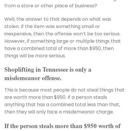
from a store or other place of business?
Well, the answer to that depends on what was
stolen. If the item was something small or
inexpensive, then the offense won’t be too serious.
However, if something large or multiple things that
have a combined total of more than $950, then
things will be more serious.
Shoplifting in Tennessee is only a
misdemeanor offense.
This is because most people do not steal things that
are worth more than $950. If a person steals
anything that has a combined total less than that,
then they will only face a misdemeanor charge.
If the person steals more than $950 worth of