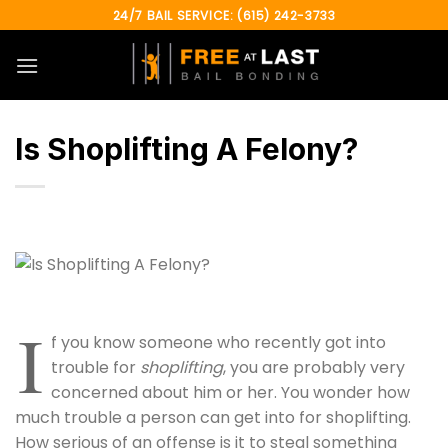
Skip
24/7 BAIL SERVICE: (615) 242-3733
to
content
Is Shoplifting A Felony?
I
f you know someone who recently got into
trouble for
shoplifting
, you are probably very
concerned about him or her. You wonder how
much trouble a person can get into for shoplifting.
How serious of an offense is it to steal something