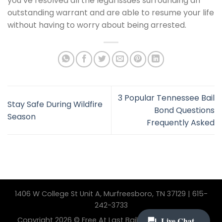
you’ve resolved all the legal issues surrounding an
outstanding warrant and are able to resume your life
without having to worry about being arrested.
3 Popular Tennessee Bail
Stay Safe During Wildfire
Bond Questions
Season
Frequently Asked
1406 W College St Unit A, Murfreesboro, TN 37129 | 615-
242-3733
Copyright 2026 © Free At Last Bail Bonding. All Rights