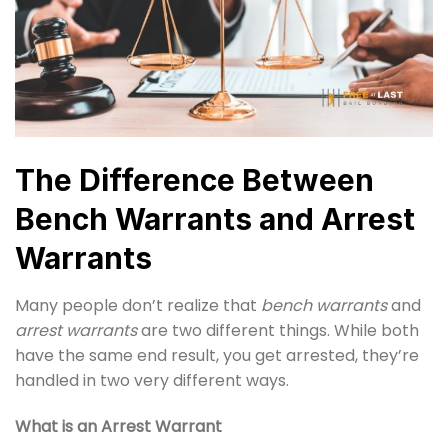
The Difference Between
Bench Warrants and Arrest
Warrants
Many people don’t realize that
bench warrants
and
arrest warrants
are two different things. While both
have the same end result, you get arrested, they’re
handled in two very different ways.
What is an Arrest Warrant