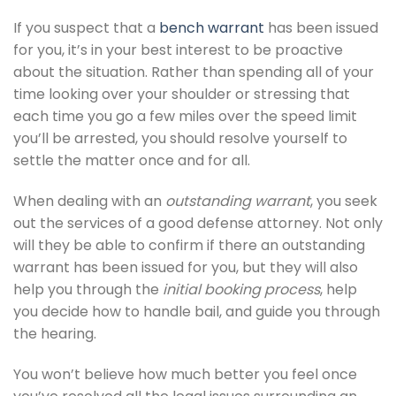
If you suspect that a
bench warrant
has been issued
for you, it’s in your best interest to be proactive
about the situation. Rather than spending all of your
time looking over your shoulder or stressing that
each time you go a few miles over the speed limit
you’ll be arrested, you should resolve yourself to
settle the matter once and for all.
When dealing with an
outstanding warrant
, you seek
out the services of a good defense attorney. Not only
will they be able to confirm if there an outstanding
warrant has been issued for you, but they will also
help you through the
initial booking process
, help
you decide how to handle bail, and guide you through
the hearing.
You won’t believe how much better you feel once