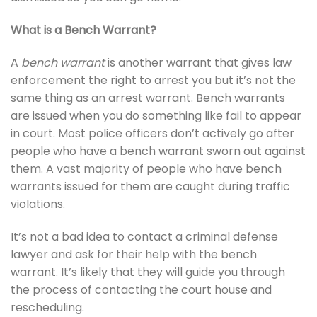
What is a Bench Warrant?
A
bench warrant
is another warrant that gives law
enforcement the right to arrest you but it’s not the
same thing as an arrest warrant. Bench warrants
are issued when you do something like fail to appear
in court. Most police officers don’t actively go after
people who have a bench warrant sworn out against
them. A vast majority of people who have bench
warrants issued for them are caught during traffic
violations.
It’s not a bad idea to contact a criminal defense
lawyer and ask for their help with the bench
warrant. It’s likely that they will guide you through
the process of contacting the court house and
rescheduling.