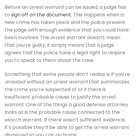
Before an
arrest warrant
can be issued, a judge has
to
sign off on the document
. This happens when a
new crime has taken place and the police present
the judge with enough evidence that you could have
been involved. The arrest warrant doesn’t mean
that you’re guilty, it simply means that a judge
agrees that the police have a legal right to require
you to speak to them about the case.
Something that some people don’t realize is if you’re
arrested without an arrest warrant
that summarizes
the crime you’re suspected of or if there is
insufficient probable cause to justify the arrest
warrant. One of the things a good defense attorney
looks at is the probable cause connected to the
search warrant. If there wasn’t sufficient evidence,
it’s possible they’ll be able to get the arrest warrant
dismissed so you can go home.