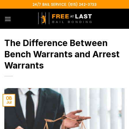
Skip
24/7 BAIL SERVICE: (615) 242-3733
to
content
The Difference Between
Bench Warrants and Arrest
Warrants
08
Jul