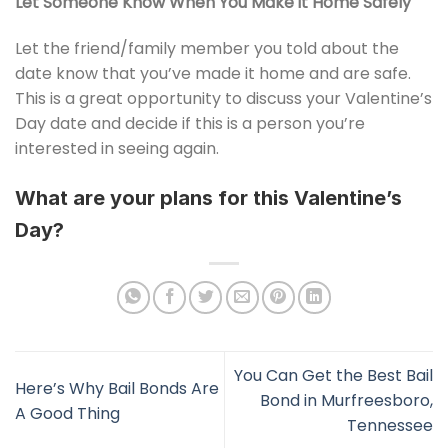
Let Someone Know When You Make it Home Safely
Let the friend/family member you told about the
date know that you’ve made it home and are safe.
This is a great opportunity to discuss your Valentine’s
Day date and decide if this is a person you’re
interested in seeing again.
What are your plans for this Valentine’s
Day?
You Can Get the Best Bail
Here’s Why Bail Bonds Are
Bond in Murfreesboro,
A Good Thing
Tennessee