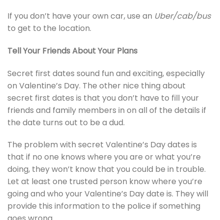
If you don’t have your own car, use an
Uber/cab/bus
to get to the location.
Tell Your Friends About Your Plans
Secret first dates sound fun and exciting, especially
on Valentine’s Day. The other nice thing about
secret first dates is that you don’t have to fill your
friends and family members in on all of the details if
the date turns out to be a dud.
The problem with secret Valentine’s Day dates is
that if no one knows where you are or what you’re
doing, they won’t know that you could be in trouble.
Let at least one trusted person know where you’re
going and who your Valentine’s Day date is. They will
provide this information to the police if something
goes wrong.