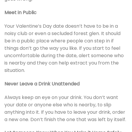
Meet in Public
Your Valentine’s Day date doesn’t have to be in a
noisy club or even a secluded forest glen. It should
be in a public place where people can step in if
things don’t go the way you like. If you start to feel
uncomfortable during the date, alert someone who
is nearby and they can help extract you from the
situation.
Never Leave a Drink Unattended
Always keep an eye on your drink. You don’t want
your date or anyone else who is nearby, to slip
anything into it. If you have to leave your drink, order
a new one. Don’t finish the one that was left by itself.