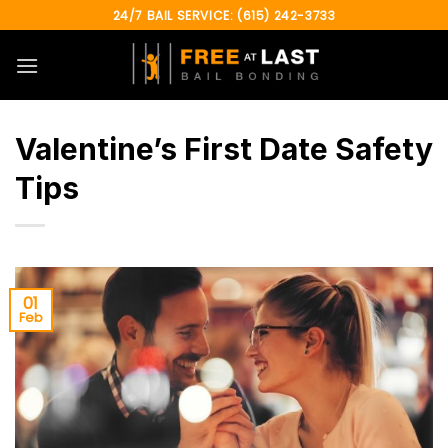
Skip
24/7 BAIL SERVICE: (615) 242-3733
to
content
Valentine’s First Date Safety
Tips
01
Feb