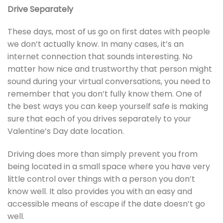
Drive Separately
These days, most of us go on first dates with people
we don’t actually know. In many cases, it’s an
internet connection that sounds interesting. No
matter how nice and trustworthy that person might
sound during your virtual conversations, you need to
remember that you don’t fully know them. One of
the best ways you can keep yourself safe is making
sure that each of you drives separately to your
Valentine’s Day date location.
Driving does more than simply prevent you from
being located in a small space where you have very
little control over things with a person you don’t
know well. It also provides you with an easy and
accessible means of escape if the date doesn’t go
well.