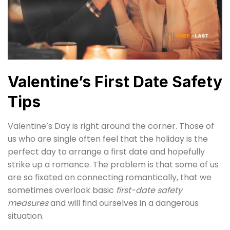
Valentine’s First Date Safety
Tips
Valentine’s Day is right around the corner. Those of
us who are single often feel that the holiday is the
perfect day to arrange a first date and hopefully
strike up a romance. The problem is that some of us
are so fixated on connecting romantically, that we
sometimes overlook basic
first-date safety
measures
and will find ourselves in a dangerous
situation.