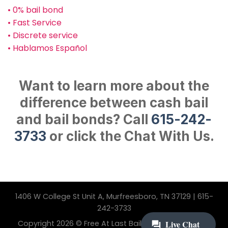
• 0% bail bond
• Fast Service
• Discrete service
• Hablamos Español
Want to learn more about the
difference between cash bail
and bail bonds? Call
615-242-
3733
or click the Chat With Us.
1406 W College St Unit A, Murfreesboro, TN 37129 | 615-
242-3733
Copyright 2026 © Free At Last Bail Bonding. All Rights