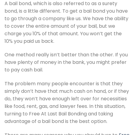
A bail bond, which is also referred to as a surety
bond, is a little different. To get a bail bond you have
to go through a company like us. We have the ability
to cover the entire amount of your bail, but we
charge you 10% of that amount. You won’t get the
10% you paid us back.
One method really isn’t better than the other. If you
have plenty of money in the bank, you might prefer
to pay cash bail.
The problem many people encounter is that they
simply don’t have that much cash on hand, or if they
do, they won’t have enough left over for necessities
like food, rent, gas, and lawyer fees. In this situation,
turning to Free At Last Bail Bonding and taking
advantage of a bail bond is the best option.