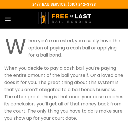
Skip
24/7 BAIL SERVICE: (615) 242-3733
to
content
W
hen you’re arrested, you usually have the
option of paying a cash bail or applying
for a bail bond.
When you decide to pay a cash bail, you’re paying
the entire amount of the bail yourself. Or a loved one
does it for you. The great thing about this system is
that you aren’t obligated to a bail bonds business.
The other great thing is that once your case reaches
its conclusion, you’ll get all of that money back from
the court. The only thing you have to do is make sure
you show up for your court date.