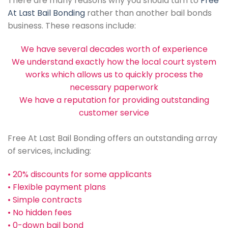
There are many reasons why you should turn to
Free
At Last Bail Bonding
rather than another bail bonds
business. These reasons include:
We have several decades worth of experience
We understand exactly how the local court system
works which allows us to quickly process the
necessary paperwork
We have a reputation for providing outstanding
customer service
Free At Last Bail Bonding offers an outstanding array
of services, including:
• 20% discounts for some applicants
• Flexible payment plans
• Simple contracts
• No hidden fees
• 0-down bail bond