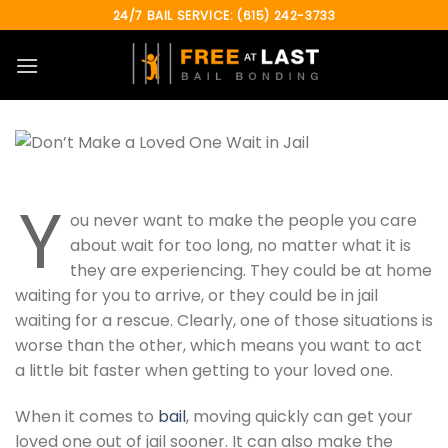
Skip
24/7 BAIL SERVICE: (615) 242-3733
to
content
Y
ou never want to make the people you care
about wait for too long, no matter what it is
they are experiencing. They could be at home
waiting for you to arrive, or they could be in jail
waiting for a rescue. Clearly, one of those situations is
worse than the other, which means you want to act
a little bit faster when getting to your loved one.
When it comes to
bail
, moving quickly can get your
loved one out of jail sooner. It can also make the