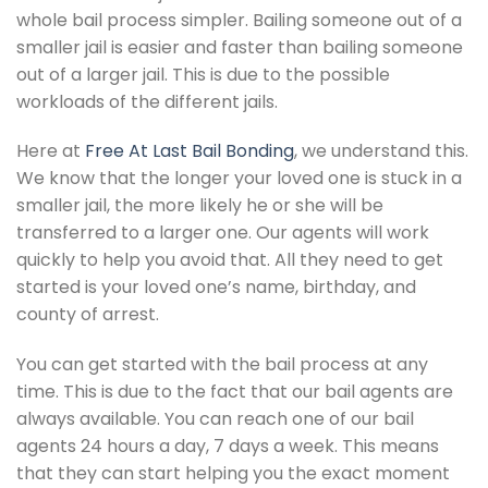
whole bail process simpler. Bailing someone out of a
smaller jail is easier and faster than bailing someone
out of a larger jail. This is due to the possible
workloads of the different jails.
Here at
Free At Last Bail Bonding
, we understand this.
We know that the longer your loved one is stuck in a
smaller jail, the more likely he or she will be
transferred to a larger one. Our agents will work
quickly to help you avoid that. All they need to get
started is your loved one’s name, birthday, and
county of arrest.
You can get started with the bail process at any
time. This is due to the fact that our bail agents are
always available. You can reach one of our bail
agents 24 hours a day, 7 days a week. This means
that they can start helping you the exact moment