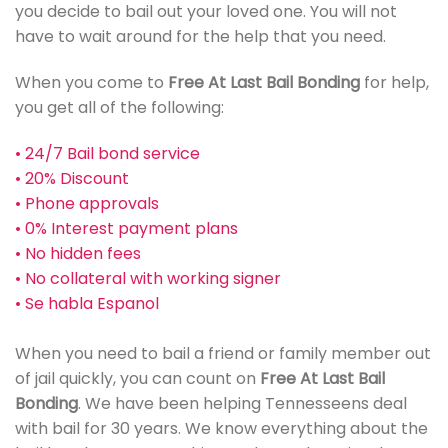
you decide to bail out your loved one. You will not
have to wait around for the help that you need.
When you come to
Free At Last Bail Bonding
for help,
you get all of the following:
• 24/7 Bail bond service
• 20% Discount
• Phone approvals
• 0% Interest payment plans
• No hidden fees
• No collateral with working signer
• Se habla Espanol
When you need to bail a friend or family member out
of jail quickly, you can count on
Free At Last Bail
Bonding
. We have been helping Tennesseens deal
with bail for 30 years. We know everything about the