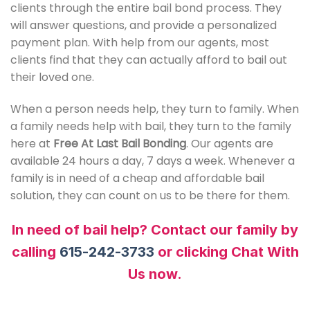
clients through the entire bail bond process. They
will answer questions, and provide a personalized
payment plan. With help from our agents, most
clients find that they can actually afford to bail out
their loved one.
When a person needs help, they turn to family. When
a family needs help with bail, they turn to the family
here at
Free At Last Bail Bonding
. Our agents are
available 24 hours a day, 7 days a week. Whenever a
family is in need of a cheap and affordable bail
solution, they can count on us to be there for them.
In need of bail help? Contact our family by
calling
615-242-3733
or clicking Chat With
Us now.