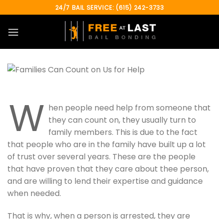
Skip
24/7 BAIL SERVICE: (615) 242-3733
to
content
W
hen people need help from someone that
they can count on, they usually turn to
family members. This is due to the fact
that people who are in the family have built up a lot
of trust over several years. These are the people
that have proven that they care about thee person,
and are willing to lend their expertise and guidance
when needed.
That is why, when a person is arrested, they are