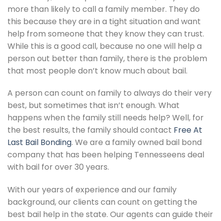
more than likely to call a family member. They do
this because they are in a tight situation and want
help from someone that they know they can trust.
While this is a good call, because no one will help a
person out better than family, there is the problem
that most people don’t know much about bail.
A person can count on family to always do their very
best, but sometimes that isn’t enough. What
happens when the family still needs help? Well, for
the best results, the family should contact
Free At
Last Bail Bonding
. We are a family owned bail bond
company that has been helping Tennesseens deal
with bail for over 30 years.
With our years of experience and our family
background, our clients can count on getting the
best bail help in the state. Our agents can guide their