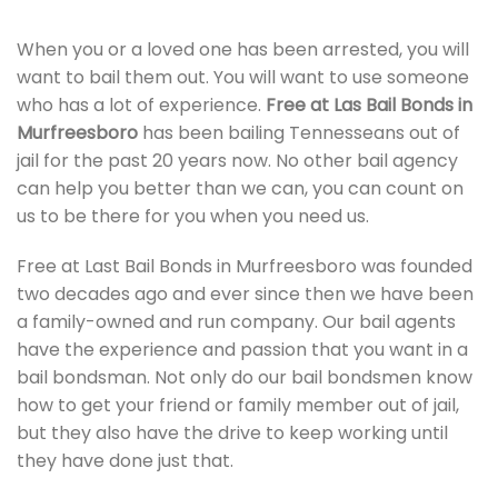
When you or a loved one has been arrested, you will
want to bail them out. You will want to use someone
who has a lot of experience.
Free at Las Bail Bonds in
Murfreesboro
has been bailing Tennesseans out of
jail for the past 20 years now. No other bail agency
can help you better than we can, you can count on
us to be there for you when you need us.
Free at Last Bail Bonds in Murfreesboro was founded
two decades ago and ever since then we have been
a family-owned and run company. Our bail agents
have the experience and passion that you want in a
bail bondsman. Not only do our bail bondsmen know
how to get your friend or family member out of jail,
but they also have the drive to keep working until
they have done just that.