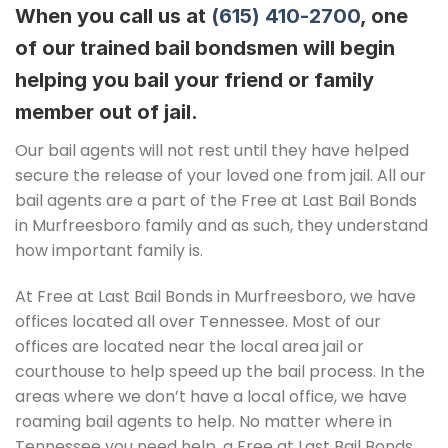
When you call us at
(615) 410-2700
, one
of our trained bail bondsmen will begin
helping you bail your friend or family
member out of jail.
Our bail agents will not rest until they have helped
secure the release of your loved one from jail. All our
bail agents are a part of the Free at Last Bail Bonds
in Murfreesboro family and as such, they understand
how important family is.
At Free at Last Bail Bonds in Murfreesboro, we have
offices located all over Tennessee. Most of our
offices are located near the local area jail or
courthouse to help speed up the bail process. In the
areas where we don’t have a local office, we have
roaming bail agents to help. No matter where in
Tennessee you need help, a Free at Last Bail Bonds