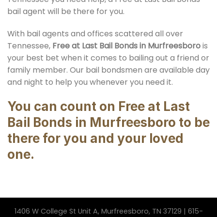
bail agent will be there for you.
With bail agents and offices scattered all over
Tennessee,
Free at Last Bail Bonds in Murfreesboro
is
your best bet when it comes to bailing out a friend or
family member. Our bail bondsmen are available day
and night to help you whenever you need it.
You can count on Free at Last
Bail Bonds in Murfreesboro to be
there for you and your loved
one.
1406 W College St Unit A, Murfreesboro, TN 37129 | 615-