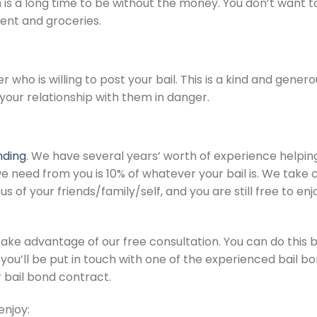
s a long time to be without the money. You don’t want to ba
rent and groceries.
r who is willing to post your bail. This is a kind and gener
 your relationship with them in danger.
nding
. We have several years’ worth of experience helpin
e need from you is 10% of whatever your bail is. We take car
s of your friends/family/self, and you are still free to enj
take advantage of our free consultation. You can do this by
you’ll be put in touch with one of the experienced bail bo
r bail bond contract.
enjoy: