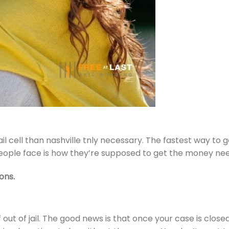
l cell than nashville tnly necessary. The fastest way to g
eople face is how they’re supposed to get the money need
ons.
 out of jail. The good news is that once your case is close