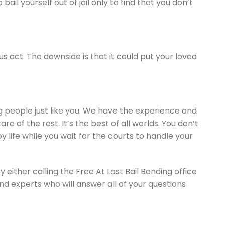
il yourself out of jail only to find that you don’t
ous act. The downside is that it could put your loved
g people just like you. We have the experience and
e of the rest. It’s the best of all worlds. You don’t
oy life while you wait for the courts to handle your
 either calling the Free At Last Bail Bonding office
nd experts who will answer all of your questions