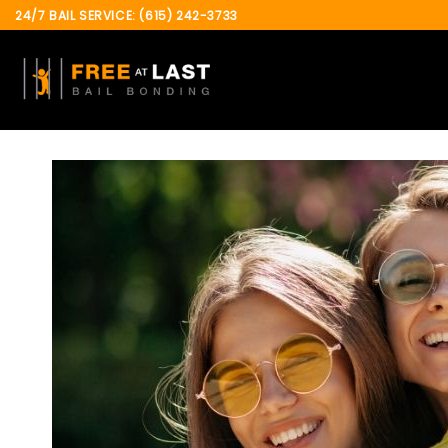
Skip
24/7 BAIL SERVICE: (615) 242-3733
to
content