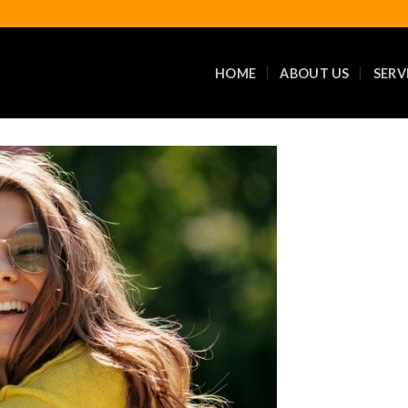
HOME
ABOUT US
SERV