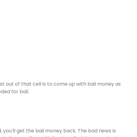
et out of that cell is to come up with bail money as
ed for bail.
d, you’ll get the bail money back. The bad news is