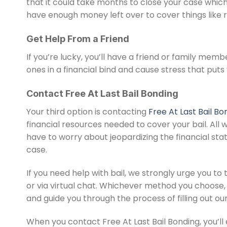
that it could take months to close your case which i
have enough money left over to cover things like 
Get Help From a Friend
If you’re lucky, you’ll have a friend or family membe
ones in a financial bind and cause stress that puts
Contact Free At Last Bail Bonding
Your third option is contacting
Free At Last Bail Bo
financial resources needed to cover your bail. All w
have to worry about jeopardizing the financial statu
case.
If you need help with bail, we strongly urge you to 
or via virtual chat. Whichever method you choose, 
and guide you through the process of filling out ou
When you contact Free At Last Bail Bonding, you’ll 