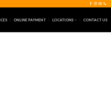
ICES
ONLINE PAYMENT
LOCATIONS
CONTACT US