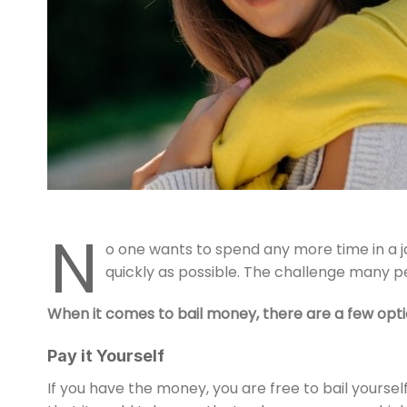
N
o one wants to spend any more time in a jai
quickly as possible. The challenge many p
When it comes to bail money, there are a few opti
Pay it Yourself
If you have the money, you are free to bail yourself