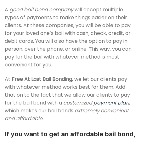
A
good bail bond company
will accept multiple
types of payments to make things easier on their
clients. At these companies, you will be able to pay
for your loved one’s bail with cash, check, credit, or
debit cards. You will also have the option to pay in
person, over the phone, or online. This way, you can
pay for the bail with whatever method is most
convenient for you.
At
Free At Last Bail Bonding
, we let our clients pay
with whatever method works best for them. Add
that on to the fact that we allow our clients to pay
for the bail bond with a
customized
payment plan
,
which makes our bail bonds
extremely convenient
and affordable
.
If you want to get an affordable bail bond,