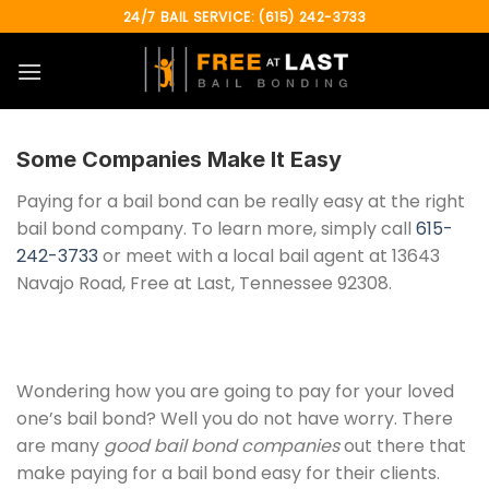
Skip
24/7 BAIL SERVICE: (615) 242-3733
to
content
Some Companies Make It Easy
Paying for a bail bond can be really easy at the right
bail bond company. To learn more, simply call
615-
242-3733
or meet with a local bail agent at 13643
Navajo Road, Free at Last, Tennessee 92308.
Wondering how you are going to pay for your loved
one’s bail bond? Well you do not have worry. There
are many
good bail bond companies
out there that
make paying for a bail bond easy for their clients.