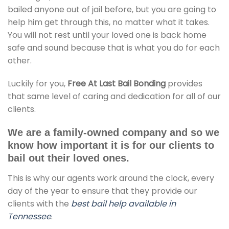
bailed anyone out of jail before, but you are going to
help him get through this, no matter what it takes.
You will not rest until your loved one is back home
safe and sound because that is what you do for each
other.
Luckily for you,
Free At Last Bail Bonding
provides
that same level of caring and dedication for all of our
clients.
We are a family-owned company and so we
know how important it is for our clients to
bail out their loved ones.
This is why our agents work around the clock, every
day of the year to ensure that they provide our
clients with the
best bail help available in
Tennessee
.