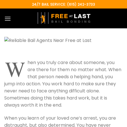
Skip
24/7 BAIL SERVICE: (615) 242-3733
to
content
W
hen you truly care about someone, you
are there for them no matter what. When
that person needs a helping hand, you
jump into action. You work hard to make sure they
never need to face anything difficult alone.
Sometimes doing this takes hard work, but it is
always worth it in the end.
When you learn of your loved one’s arrest, you are
distraught, but also determined. You have never