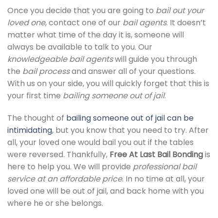
Once you decide that you are going to
bail out your
loved one
, contact one of our
bail agents
. It doesn’t
matter what time of the day it is, someone will
always be available to talk to you. Our
knowledgeable bail agents
will guide you through
the
bail process
and answer all of your questions.
With us on your side, you will quickly forget that this is
your first time
bailing someone out of jail
.
The thought of
bailing someone out of jail can be
intimidating
, but you know that you need to try. After
all, your loved one would bail you out if the tables
were reversed. Thankfully,
Free At Last Bail Bonding
is
here to help you. We will provide
professional bail
service at an affordable price
. In no time at all, your
loved one will be out of jail, and back home with you
where he or she belongs.