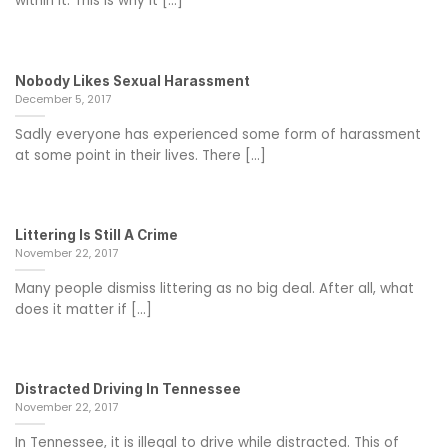
within it. This is why it [...]
Nobody Likes Sexual Harassment
December 5, 2017
Sadly everyone has experienced some form of harassment
at some point in their lives. There [...]
Littering Is Still A Crime
November 22, 2017
Many people dismiss littering as no big deal. After all, what
does it matter if [...]
Distracted Driving In Tennessee
November 22, 2017
In Tennessee, it is illegal to drive while distracted. This of