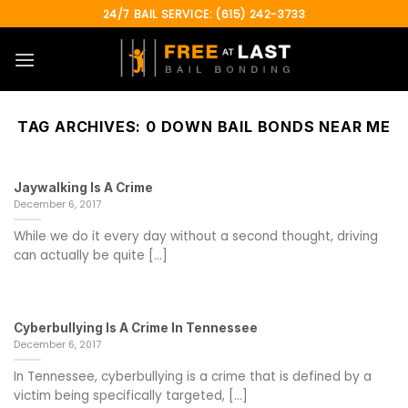
Skip
24/7 BAIL SERVICE: (615) 242-3733
to
content
TAG ARCHIVES:
0 DOWN BAIL BONDS NEAR ME
Jaywalking Is A Crime
December 6, 2017
While we do it every day without a second thought, driving
can actually be quite [...]
Cyberbullying Is A Crime In Tennessee
December 6, 2017
In Tennessee, cyberbullying is a crime that is defined by a
victim being specifically targeted, [...]