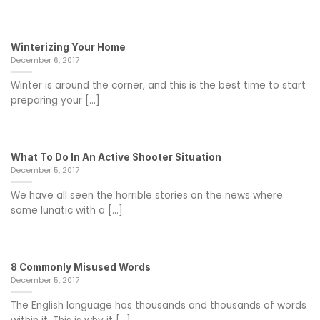
Winterizing Your Home
December 6, 2017
Winter is around the corner, and this is the best time to start
preparing your [...]
What To Do In An Active Shooter Situation
December 5, 2017
We have all seen the horrible stories on the news where
some lunatic with a [...]
8 Commonly Misused Words
December 5, 2017
The English language has thousands and thousands of words