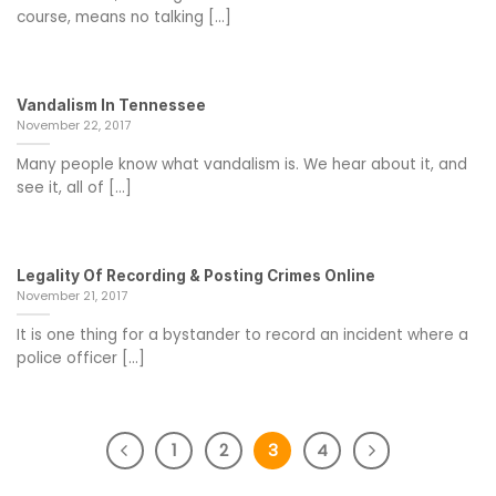
course, means no talking [...]
Vandalism In Tennessee
November 22, 2017
Many people know what vandalism is. We hear about it, and
see it, all of [...]
Legality Of Recording & Posting Crimes Online
November 21, 2017
It is one thing for a bystander to record an incident where a
police officer [...]
1
2
3
4