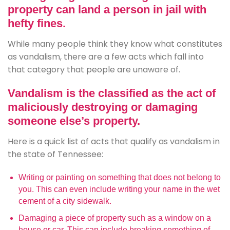
property can land a person in jail with
hefty fines.
While many people think they know what constitutes
as vandalism, there are a few acts which fall into
that category that people are unaware of.
Vandalism is the classified as the act of
maliciously destroying or damaging
someone else’s property.
Here is a quick list of acts that qualify as vandalism in
the state of Tennessee:
Writing or painting on something that does not belong to
you. This can even include writing your name in the wet
cement of a city sidewalk.
Damaging a piece of property such as a window on a
house or car. This can include breaking something of