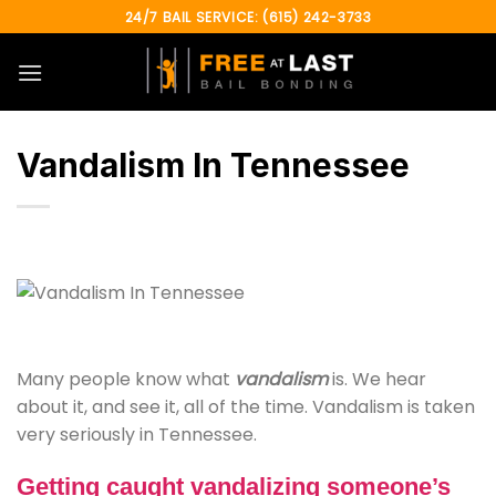
Skip
24/7 BAIL SERVICE: (615) 242-3733
to
content
Vandalism In Tennessee
Many people know what
vandalism
is. We hear
about it, and see it, all of the time. Vandalism is taken
very seriously in Tennessee.
Getting caught vandalizing someone’s