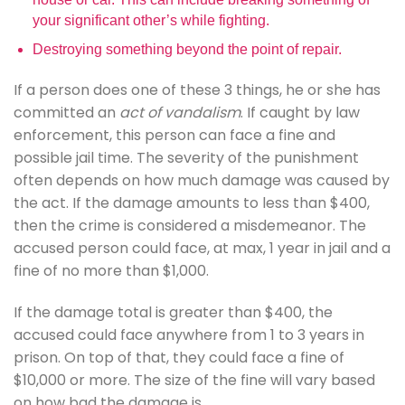
your significant other’s while fighting.
Destroying something beyond the point of repair.
If a person does one of these 3 things, he or she has
committed an
act of vandalism
. If caught by law
enforcement, this person can face a fine and
possible jail time. The severity of the punishment
often depends on how much damage was caused by
the act. If the damage amounts to less than $400,
then the crime is considered a misdemeanor. The
accused person could face, at max, 1 year in jail and a
fine of no more than $1,000.
If the damage total is greater than $400, the
accused could face anywhere from 1 to 3 years in
prison. On top of that, they could face a fine of
$10,000 or more. The size of the fine will vary based
on how bad the damage is.