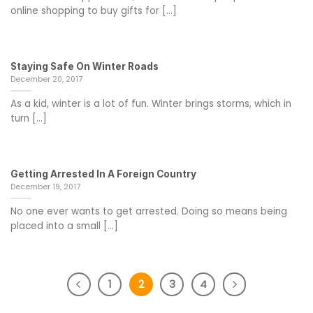
online shopping to buy gifts for [...]
Staying Safe On Winter Roads
December 20, 2017
As a kid, winter is a lot of fun. Winter brings storms, which in
turn [...]
Getting Arrested In A Foreign Country
December 19, 2017
No one ever wants to get arrested. Doing so means being
placed into a small [...]
1
2
3
4