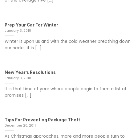
of the average five [...]
Prep Your Car For Winter
January 3, 2018
Winter is upon us and with the cold weather breathing down
our necks, it is [...]
New Year’s Resolutions
January 3, 2018
It is that time of year where people begin to form a list of
promises [...]
Tips For Preventing Package Theft
December 20, 2017
As Christmas approaches, more and more people turn to