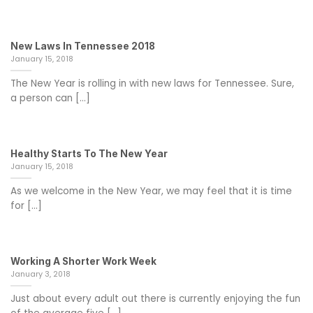
New Laws In Tennessee 2018
January 15, 2018
The New Year is rolling in with new laws for Tennessee. Sure,
a person can [...]
Healthy Starts To The New Year
January 15, 2018
As we welcome in the New Year, we may feel that it is time
for [...]
Working A Shorter Work Week
January 3, 2018
Just about every adult out there is currently enjoying the fun