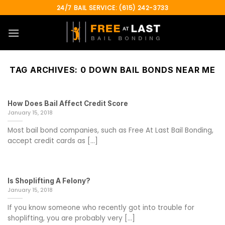
Skip
24/7 BAIL SERVICE: (615) 242-3733
to
content
TAG ARCHIVES:
0 DOWN BAIL BONDS NEAR ME
How Does Bail Affect Credit Score
January 15, 2018
Most bail bond companies, such as Free At Last Bail Bonding,
accept credit cards as [...]
Is Shoplifting A Felony?
January 15, 2018
If you know someone who recently got into trouble for
shoplifting, you are probably very [...]