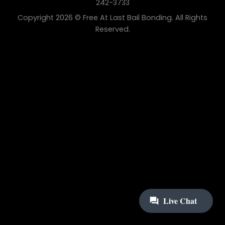
242-3733
Copyright 2026 © Free At Last Bail Bonding. All Rights
Reserved.