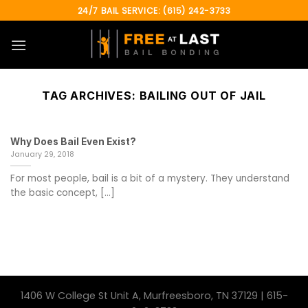
Skip
24/7 BAIL SERVICE: (615) 242-3733
to
content
TAG ARCHIVES:
BAILING OUT OF JAIL
Why Does Bail Even Exist?
January 29, 2018
For most people, bail is a bit of a mystery. They understand
the basic concept, [...]
1406 W College St Unit A, Murfreesboro, TN 37129 | 615-