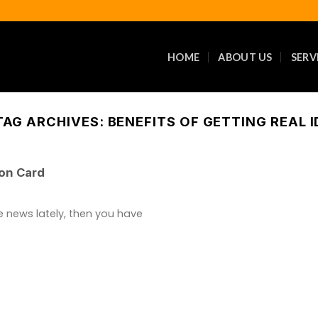
HOME
ABOUT US
SERV
TAG ARCHIVES:
BENEFITS OF GETTING REAL I
ion Card
e news lately, then you have