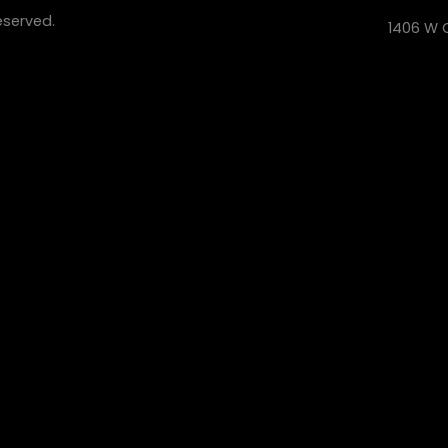
eserved.
1406 W C