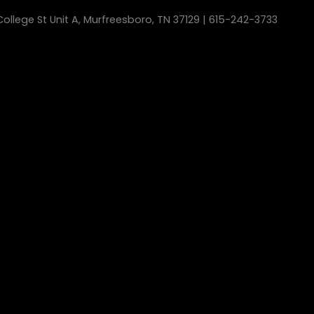
ollege St Unit A, Murfreesboro, TN 37129 | 615-242-3733