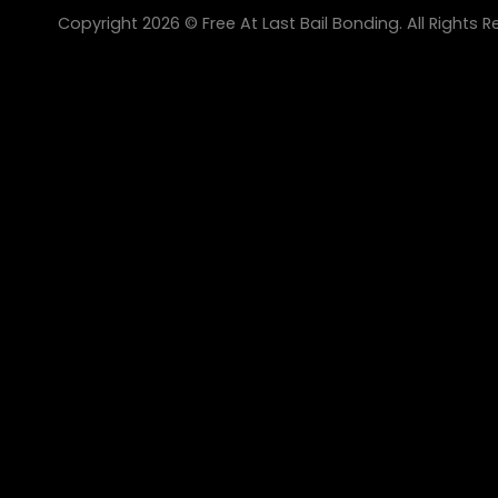
Copyright 2026 © Free At Last Bail Bonding. All Rights R