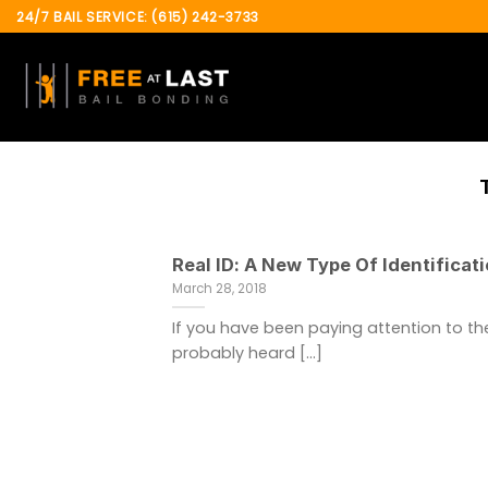
Skip
24/7 BAIL SERVICE: (615) 242-3733
to
content
Real ID: A New Type Of Identificat
March 28, 2018
If you have been paying attention to th
probably heard [...]