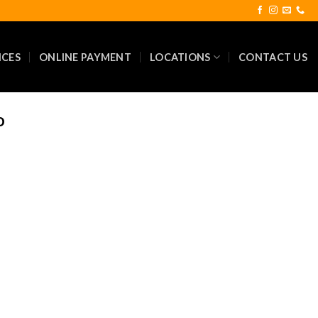
ICES
ONLINE PAYMENT
LOCATIONS
CONTACT US
D